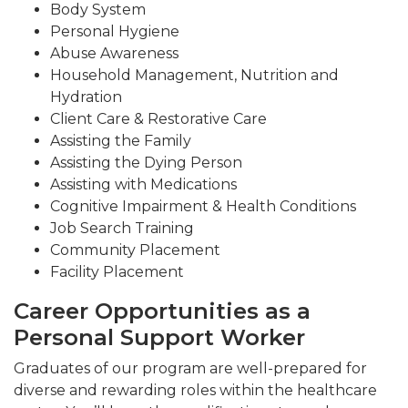
Body System
Personal Hygiene
Abuse Awareness
Household Management, Nutrition and
Hydration
Client Care & Restorative Care
Assisting the Family
Assisting the Dying Person
Assisting with Medications
Cognitive Impairment & Health Conditions
Job Search Training
Community Placement
Facility Placement
Career Opportunities as a
Personal Support Worker
Graduates of our program are well-prepared for
diverse and rewarding roles within the healthcare