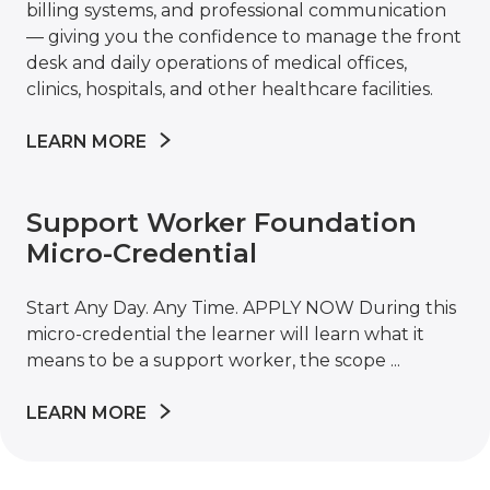
billing systems, and professional communication
— giving you the confidence to manage the front
desk and daily operations of medical offices,
clinics, hospitals, and other healthcare facilities.
LEARN MORE
Support Worker Foundation
Micro-Credential
Start Any Day. Any Time. APPLY NOW During this
micro-credential the learner will learn what it
means to be a support worker, the scope ...
LEARN MORE