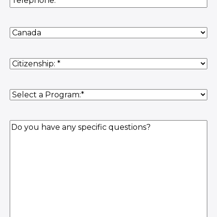
Country
of
Residence
(Required)
Citizenship
(Required)
Program
(Required)
Question