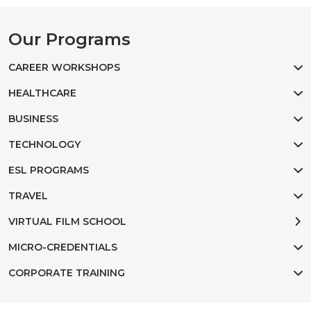
Our Programs
CAREER WORKSHOPS
HEALTHCARE
BUSINESS
TECHNOLOGY
ESL PROGRAMS
TRAVEL
VIRTUAL FILM SCHOOL
MICRO-CREDENTIALS
CORPORATE TRAINING