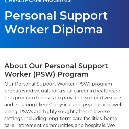
HEALTHCARE PROGRAMS
Personal Support
Worker Diploma
About Our Personal Support
Worker (PSW) Program
Our Personal Support Worker (PSW) program
prepares individuals for a vital career in healthcare.
This program focuses on providing supportive care
and ensuring clients’ physical and psychosocial well-
being. PSWs are highly sought after in diverse
settings, including long-term care facilities, home
care, retirement communities, and hospitals. We