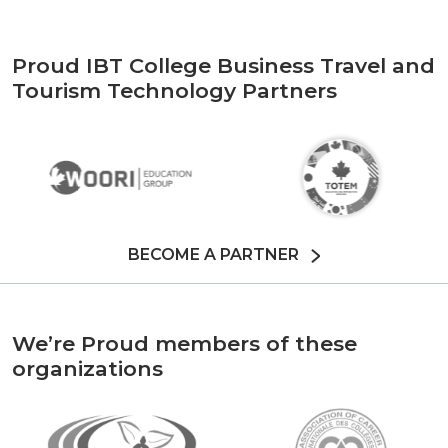
Proud IBT College Business Travel and
Tourism Technology Partners
BECOME A PARTNER
We’re Proud members of these
organizations