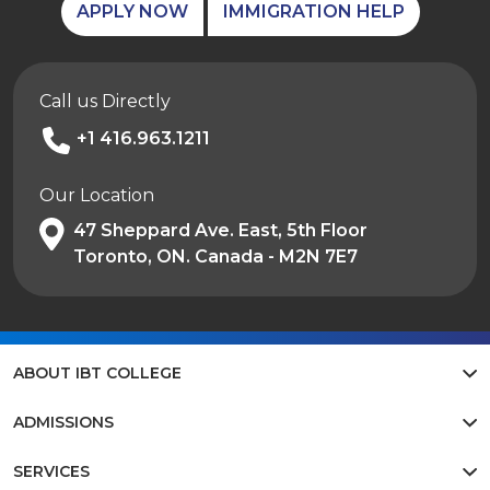
APPLY NOW
IMMIGRATION HELP
Call us Directly
+1 416.963.1211
Our Location
47 Sheppard Ave. East, 5th Floor
Toronto, ON. Canada - M2N 7E7
ABOUT IBT COLLEGE
ADMISSIONS
SERVICES