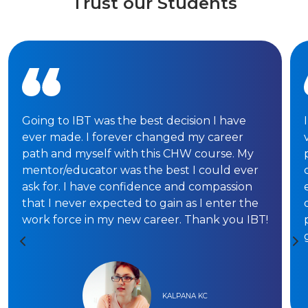
Trust our Students
Going to IBT was the best decision I have
ever made. I forever changed my career
path and myself with this CHW course. My
mentor/educator was the best I could ever
ask for. I have confidence and compassion
that I never expected to gain as I enter the
work force in my new career. Thank you IBT!
KALPANA KC