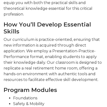
equip you with both the practical skills and
theoretical knowledge essential for this critical
profession.
How You’ll Develop Essential
Skills
Our curriculum is practice-oriented, ensuring that
new information is acquired through direct
application. We employ a Presentation-Practice-
Performance format, enabling students to apply
their knowledge daily. Our classroom is designed to
replicate a real retirement home room, offering a
hands-on environment with authentic tools and
resources to facilitate effective skill development.
Program Modules
Foundations
Safety & Mobility