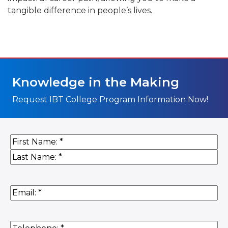
tangible difference in people’s lives.
Knowledge in the Making
Request IBT College Program Information Now!
Name
(Required)
First
Last
Email
(Required)
Phone
(Required)