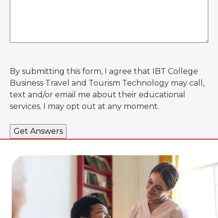
By submitting this form, I agree that IBT College
Business Travel and Tourism Technology may call,
text and/or email me about their educational
services. I may opt out at any moment.