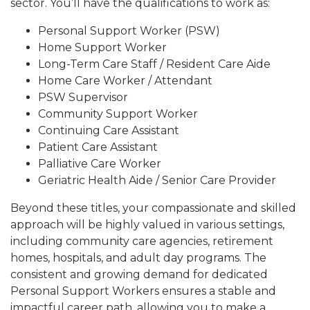
sector. You’ll have the qualifications to work as:
Personal Support Worker (PSW)
Home Support Worker
Long-Term Care Staff / Resident Care Aide
Home Care Worker / Attendant
PSW Supervisor
Community Support Worker
Continuing Care Assistant
Patient Care Assistant
Palliative Care Worker
Geriatric Health Aide / Senior Care Provider
Beyond these titles, your compassionate and skilled
approach will be highly valued in various settings,
including community care agencies, retirement
homes, hospitals, and adult day programs. The
consistent and growing demand for dedicated
Personal Support Workers ensures a stable and
impactful career path, allowing you to make a