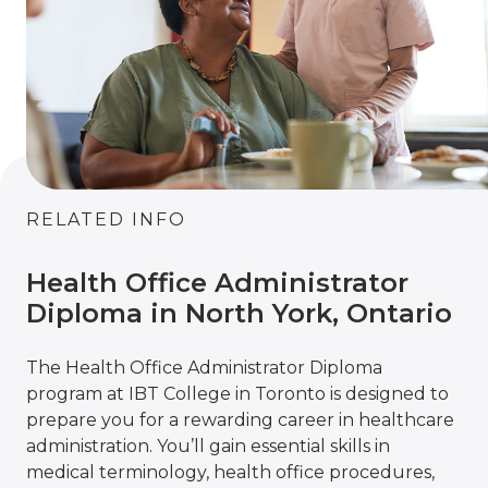
RELATED INFO
Health Office Administrator
Diploma in North York, Ontario
The Health Office Administrator Diploma
program at IBT College in Toronto is designed to
prepare you for a rewarding career in healthcare
administration. You’ll gain essential skills in
medical terminology, health office procedures,