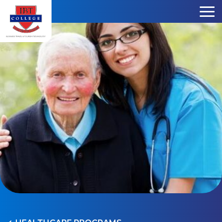
Skip to content