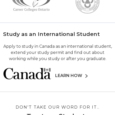
Study as an International Student
Apply to study in Canada as an international student,
extend your study permit and find out about
working while you study or after you graduate.
LEARN HOW
DON'T TAKE OUR WORD FOR IT..