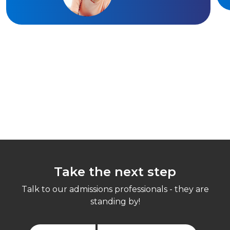
Take the next step
Talk to our admissions professionals - they are
standing by!