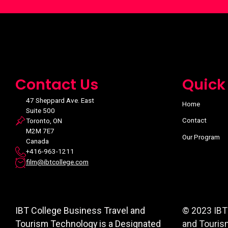
Contact Us
Quick
47 Sheppard Ave. East
Home
Suite 500
Contact
Toronto, ON
M2M 7E7
Our Program
Canada
+416-963-1211
film@ibtcollege.com
IBT College Business Travel and
© 2023 IBT
Tourism Technology is a Designated
and Touris