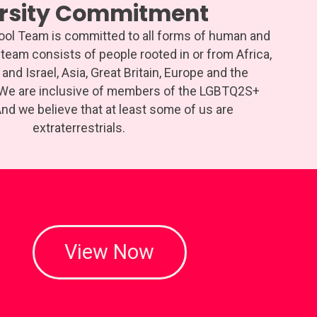
ersity Commitment
hool Team is committed to all forms of human and
r team consists of people rooted in or from Africa,
and Israel, Asia, Great Britain, Europe and the
 We are inclusive of members of the LGBTQ2S+
d we believe that at least some of us are
extraterrestrials.
View Now