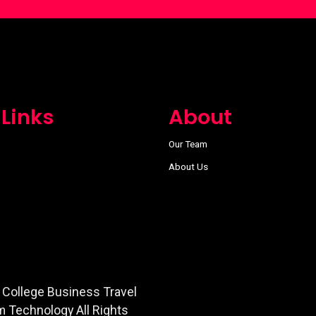
 Links
About
Our Team
About Us
 College Business Travel
m Technology All Rights