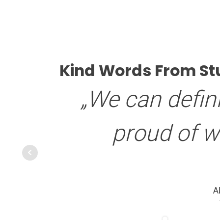
Kind Words From St
„We can defini
proud of 
A