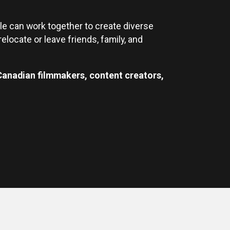
le can work together to create diverse
elocate or leave friends, family, and
 Canadian filmmakers, content creators,