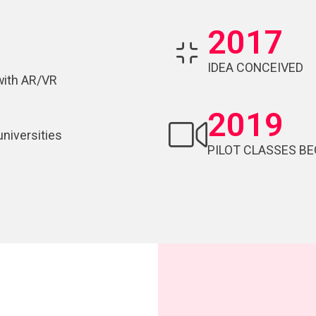
2017
IDEA CONCEIVED
with AR/VR
2019
universities
PILOT CLASSES BE