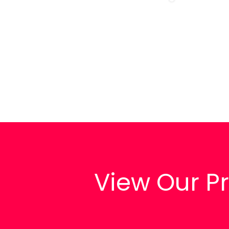
View Our 