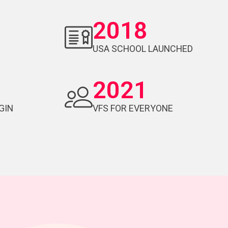
2018
USA SCHOOL LAUNCHED
2021
GIN
VFS FOR EVERYONE