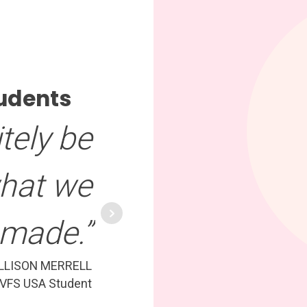
udents
tely be
what we
made.”
LLISON MERRELL
VFS USA Student