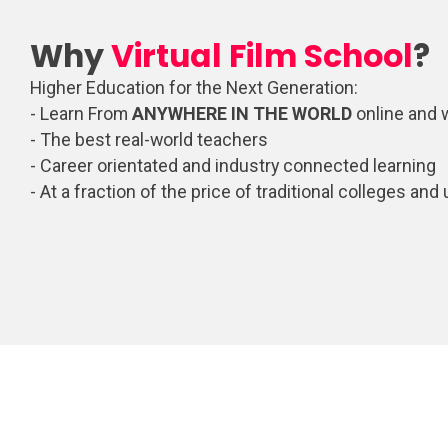
Why
Virtual Film School
?
Higher Education for the Next Generation:
- Learn From
ANYWHERE IN THE WORLD
online and 
- The best real-world teachers
- Career orientated and industry connected learning
- At a fraction of the price of traditional colleges and 