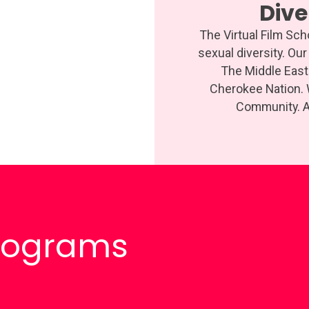
Div
The Virtual Film Sc
sexual diversity. Ou
The Middle East 
Cherokee Nation.
Community. An
Programs