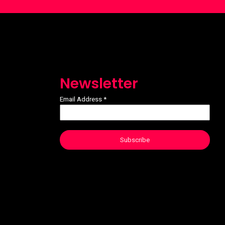
Newsletter
Email Address
*