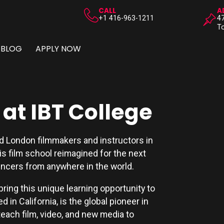
CALL
A
+1 416-963-1211
47
To
BLOG
APPLY NOW
at IBT College
nd London filmmakers and instructors in
 is film school reimagined for the next
encers from anywhere in the world.
bring this unique learning opportunity to
 in California, is the global pioneer in
ach film, video, and new media to