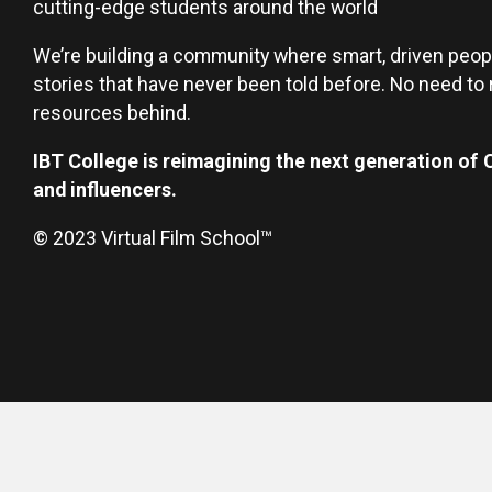
cutting-edge students around the world
We’re building a community where smart, driven peop
stories that have never been told before. No need to r
resources behind.
IBT College is reimagining the next generation of
and influencers.
© 2023 Virtual Film School™