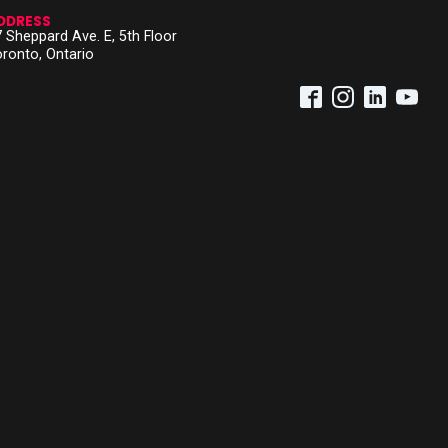
DDRESS
 Sheppard Ave. E, 5th Floor
ronto, Ontario