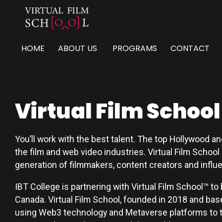
HOME
ABOUT US
PROGRAMS
CONTACT
Virtual Film School
You’ll work with the best talent. The top Hollywood a
the film and web video industries. Virtual Film School
generation of filmmakers, content creators and influ
IBT College is partnering with Virtual Film School™ to 
Canada. Virtual Film School, founded in 2018 and based
using Web3 technology and Metaverse platforms to te