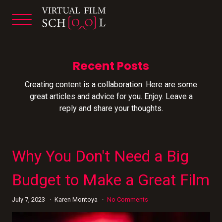
Recent Posts
Creating content is a collaboration. Here are some
great articles and advice for you. Enjoy. Leave a
reply and share your thoughts.
Why You Don't Need a Big
Budget to Make a Great Film
July 7, 2023
Karen Montoya
No Comments