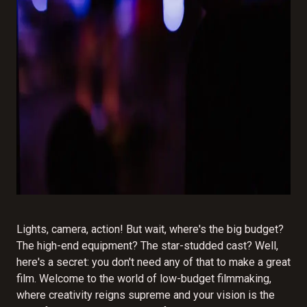
Lights, camera, action! But wait, where's the big budget?
The high-end equipment? The star-studded cast? Well,
here's a secret: you don't need any of that to make a great
film. Welcome to the world of low-budget filmmaking,
where creativity reigns supreme and your vision is the