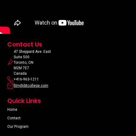
Contact Us
47 Sheppard Ave. East
Suite 500
Toronto, ON
M2M 7E7
Canada
+416-963-1211
film@ibtcollege.com
Quick Links
Home
Contact
Our Program