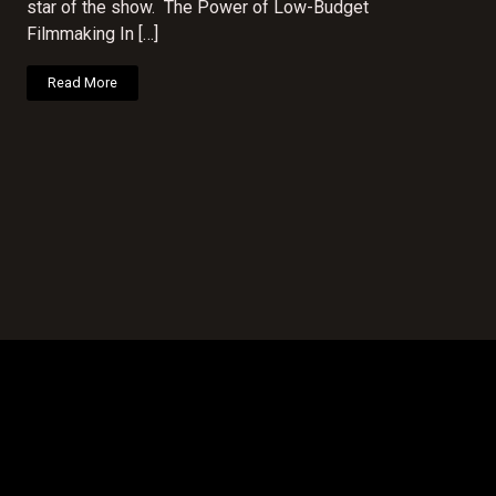
star of the show. The Power of Low-Budget
Filmmaking In […]
Read More