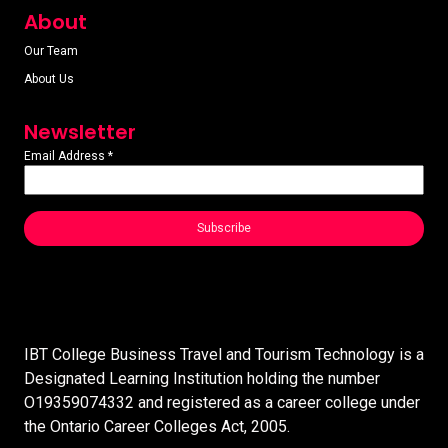
About
Our Team
About Us
Newsletter
Email Address
*
IBT College Business Travel and Tourism Technology is a
Designated Learning Institution holding the number
O19359074332 and registered as a career college under
the Ontario Career Colleges Act, 2005.