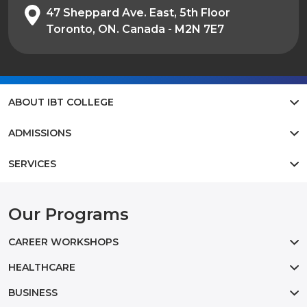
47 Sheppard Ave. East, 5th Floor
Toronto, ON. Canada - M2N 7E7
ABOUT IBT COLLEGE
ADMISSIONS
SERVICES
Our Programs
CAREER WORKSHOPS
HEALTHCARE
BUSINESS