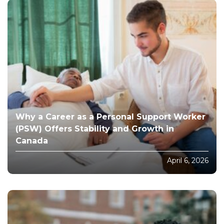
Why a Career as a Personal Support Worker
(PSW) Offers Stability and Growth in
Canada
April 6, 2026