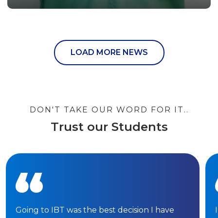
LOAD MORE NEWS
DON'T TAKE OUR WORD FOR IT..
Trust our Students
Going to IBT was the best decision I have