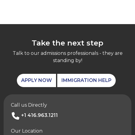
Take the next step
Talk to our admissions professionals - they are
standing by!
APPLY NOW
IMMIGRATION HELP
Call us Directly
+1 416.963.1211
Our Location