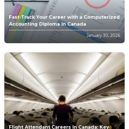
Fast-Track Your Career with a Computerized
Accounting Diploma in Canada
January 30, 2026
Flight Attendant Careers in Canada: Key