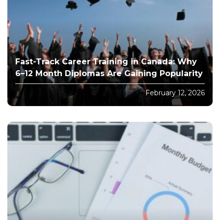
Fast-Track Career Training in Canada: Why
6–12 Month Diplomas Are Gaining Popularity
February 12, 2026