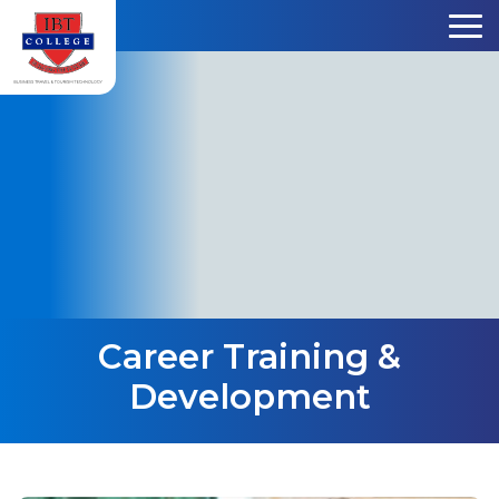
Skip to content
Career Training &
Development