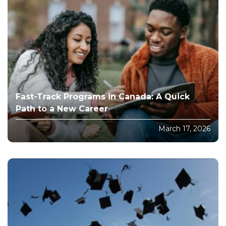
Fast-Track Programs in Canada: A Quick
Path to a New Career
March 17, 2026