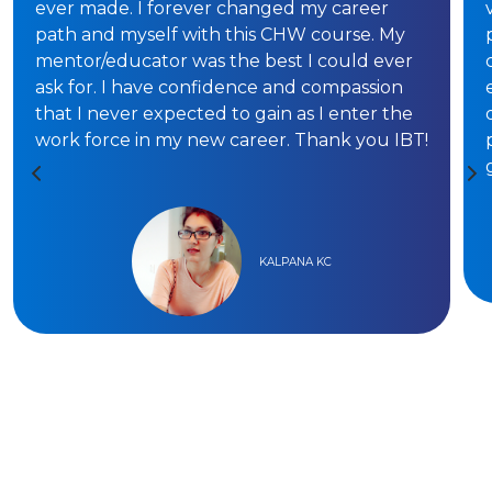
ever made. I forever changed my career
path and myself with this CHW course. My
mentor/educator was the best I could ever
ask for. I have confidence and compassion
that I never expected to gain as I enter the
work force in my new career. Thank you IBT!
KALPANA KC