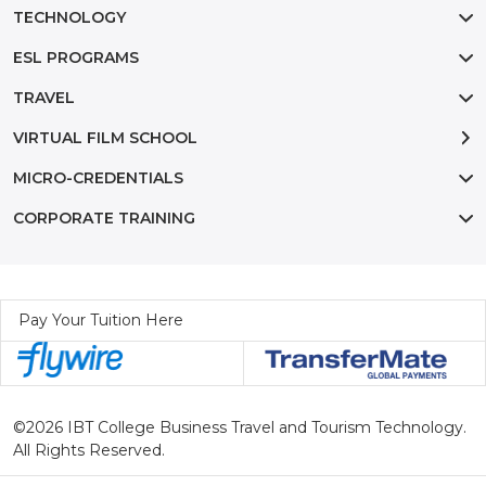
TECHNOLOGY
ESL PROGRAMS
TRAVEL
VIRTUAL FILM SCHOOL
MICRO-CREDENTIALS
CORPORATE TRAINING
Pay Your Tuition Here
©2026 IBT College Business Travel and Tourism Technology.
All Rights Reserved.