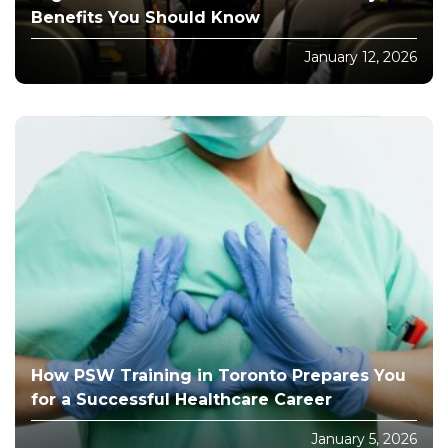
Benefits You Should Know
January 12, 2026
How PSW Training in Toronto Prepares You
for a Successful Healthcare Career
January 5, 2026