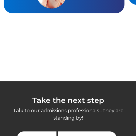
Take the next step
Talk to our admissions professionals - they are
standing by!