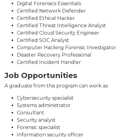
Digital Forensics Essentials
Certified Network Defender
Certified Ethical Hacker
Certified Threat Intelligence Analyst
Certified Cloud Security Engineer
Certified SOC Analyst
Computer Hacking Forensic Investigator
Disaster Recovery Professional
Certified Incident Handler
Job Opportunities
A graduate from this program can work as:
Cybersecurity specialist
Systems administrator
Consultant
Security analyst
Forensic specialist
Information security officer