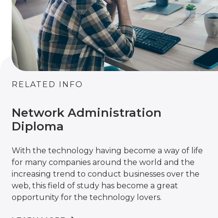
RELATED INFO
Network Administration
Diploma
With the technology having become a way of life
for many companies around the world and the
increasing trend to conduct businesses over the
web, this field of study has become a great
opportunity for the technology lovers.