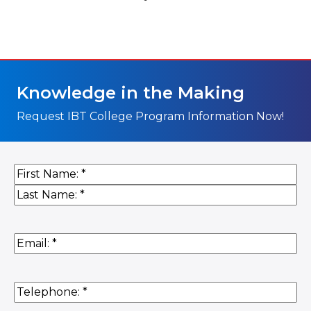
Knowledge in the Making
Request IBT College Program Information Now!
Name
(Required)
First
Last
Email
(Required)
Phone
(Required)