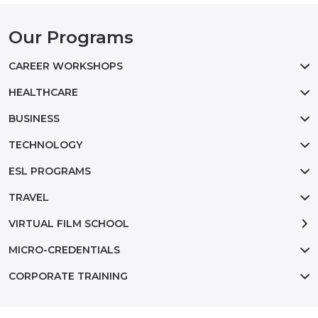
Our Programs
CAREER WORKSHOPS
HEALTHCARE
BUSINESS
TECHNOLOGY
ESL PROGRAMS
TRAVEL
VIRTUAL FILM SCHOOL
MICRO-CREDENTIALS
CORPORATE TRAINING