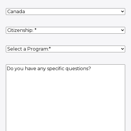
Country
of
Residence
(Required)
Citizenship
(Required)
Program
(Required)
Question