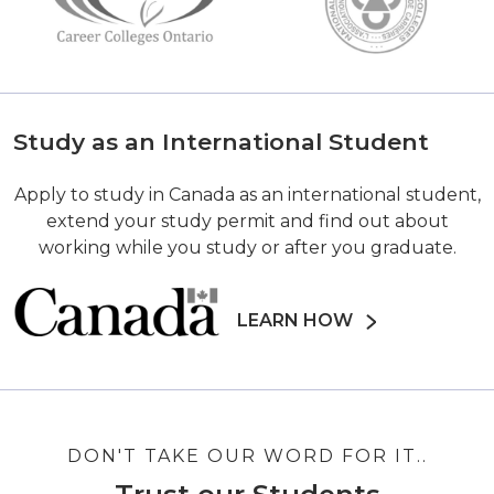
Study as an International Student
Apply to study in Canada as an international student,
extend your study permit and find out about
working while you study or after you graduate.
LEARN HOW
DON'T TAKE OUR WORD FOR IT..