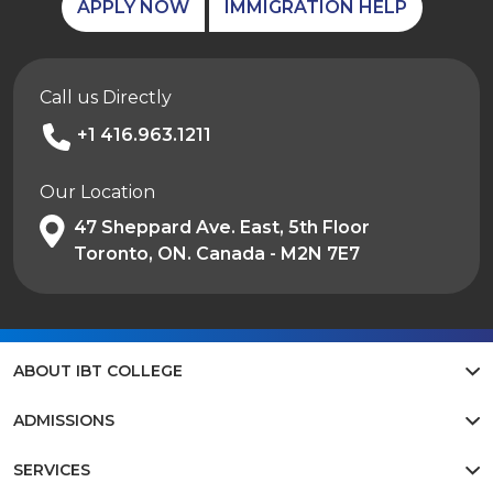
APPLY NOW
IMMIGRATION HELP
Call us Directly
+1 416.963.1211
Our Location
47 Sheppard Ave. East, 5th Floor
Toronto, ON. Canada - M2N 7E7
ABOUT IBT COLLEGE
ADMISSIONS
SERVICES