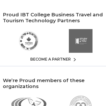
Proud IBT College Business Travel and
Tourism Technology Partners
BECOME A PARTNER
We’re Proud members of these
organizations