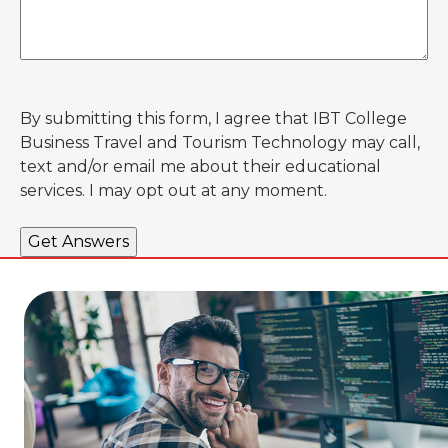
By submitting this form, I agree that IBT College
Business Travel and Tourism Technology may call,
text and/or email me about their educational
services. I may opt out at any moment.