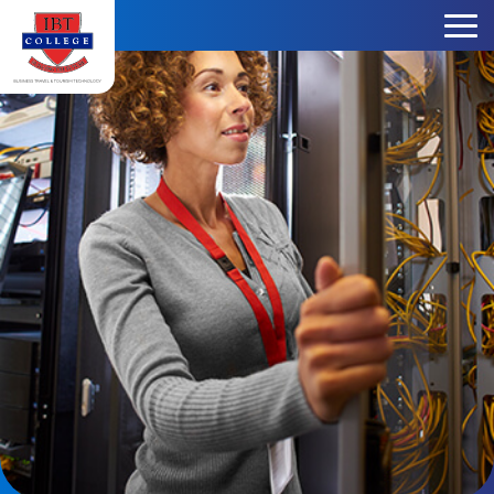
Skip to content