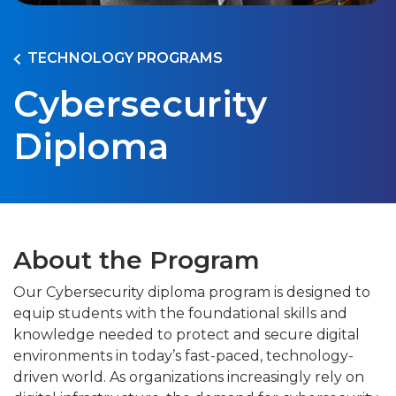
TECHNOLOGY PROGRAMS
Cybersecurity
Diploma
About the Program
Our Cybersecurity diploma program is designed to
equip students with the foundational skills and
knowledge needed to protect and secure digital
environments in today’s fast-paced, technology-
driven world. As organizations increasingly rely on