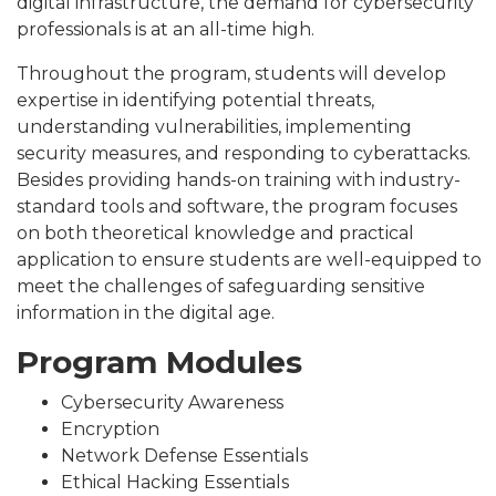
digital infrastructure, the demand for cybersecurity
professionals is at an all-time high.
Throughout the program, students will develop
expertise in identifying potential threats,
understanding vulnerabilities, implementing
security measures, and responding to cyberattacks.
Besides providing hands-on training with industry-
standard tools and software, the program focuses
on both theoretical knowledge and practical
application to ensure students are well-equipped to
meet the challenges of safeguarding sensitive
information in the digital age.
Program Modules
Cybersecurity Awareness
Encryption
Network Defense Essentials
Ethical Hacking Essentials