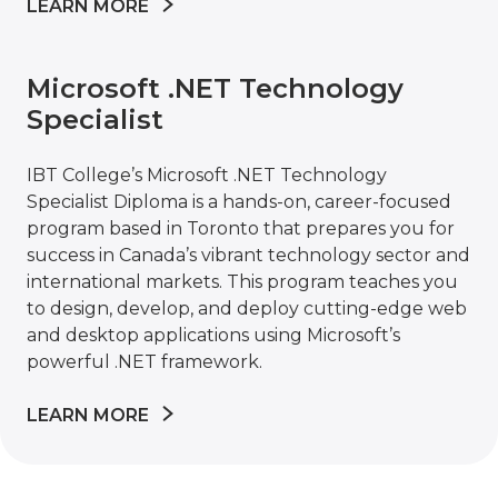
LEARN MORE
Microsoft .NET Technology
Specialist
IBT College’s Microsoft .NET Technology
Specialist Diploma is a hands-on, career-focused
program based in Toronto that prepares you for
success in Canada’s vibrant technology sector and
international markets. This program teaches you
to design, develop, and deploy cutting-edge web
and desktop applications using Microsoft’s
powerful .NET framework.
LEARN MORE