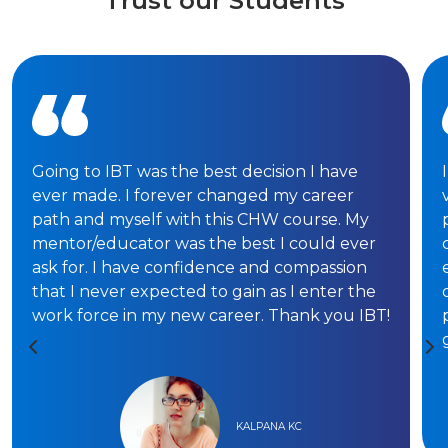
Trust our Students
Going to IBT was the best decision I have
ever made. I forever changed my career
path and myself with this CHW course. My
mentor/educator was the best I could ever
ask for. I have confidence and compassion
that I never expected to gain as I enter the
work force in my new career. Thank you IBT!
KALPANA KC