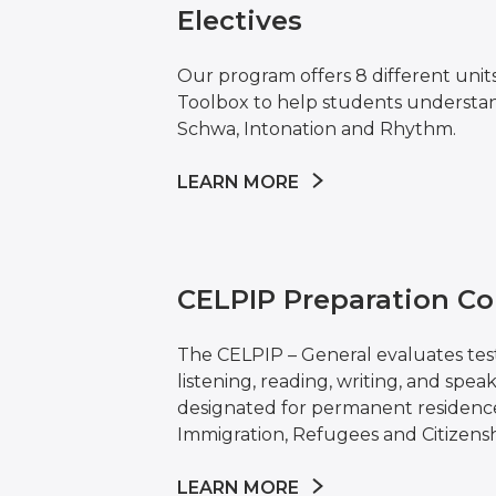
Electives
Our program offers 8 different unit
Toolbox to help students understa
Schwa, Intonation and Rhythm.
LEARN MORE
CELPIP Preparation Co
The CELPIP – General evaluates test
listening, reading, writing, and speakin
designated for permanent residence
Immigration, Refugees and Citizensh
LEARN MORE