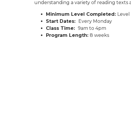
understanding a variety of reading texts an
Minimum Level Completed:
Level
Start Dates:
Every Monday
Class Time:
9am to 4pm
Program Length:
8 weeks