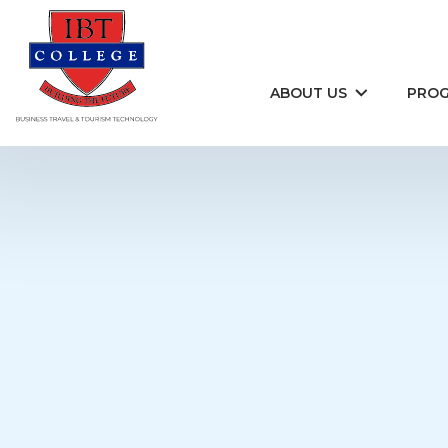
Skip to content
ABOUT US
PRO