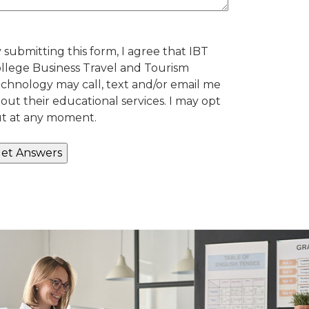
 submitting this form, I agree that IBT
llege Business Travel and Tourism
chnology may call, text and/or email me
out their educational services. I may opt
t at any moment.