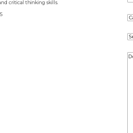
d critical thinking skills.
 5
Co
of
Re
P
Qu