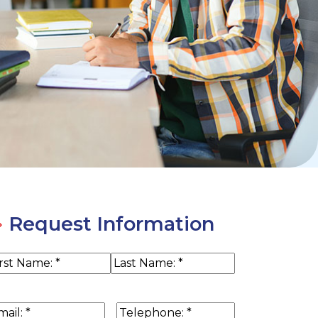
Request Information
ame
(Required)
rst
Last
ail
(Required)
Phone
(Required)