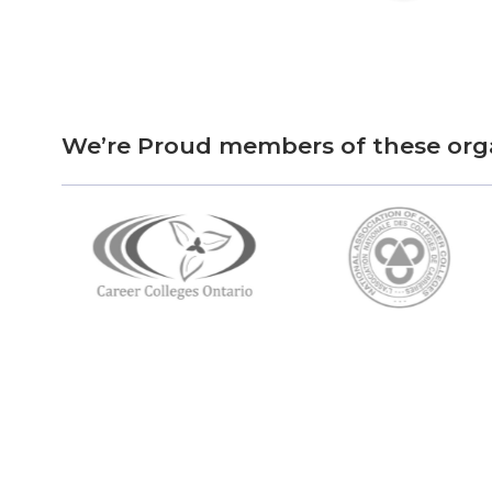
We’re Proud members of these org