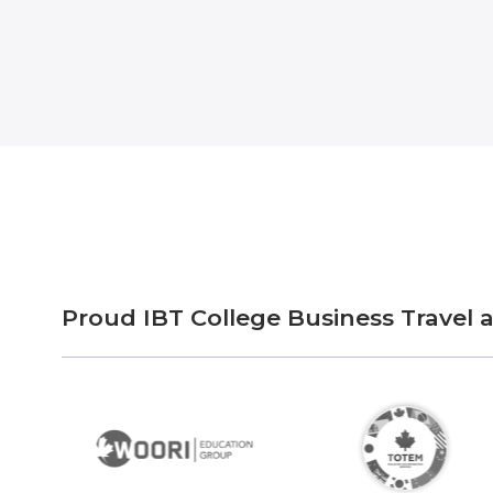
Proud IBT College Business Travel