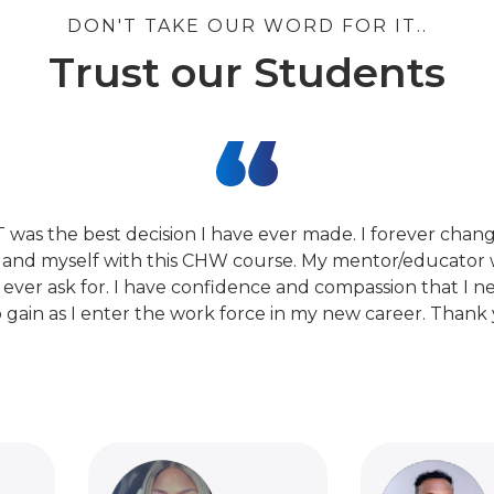
DON'T TAKE OUR WORD FOR IT..
Trust our Students
T was the best decision I have ever made. I forever cha
 and myself with this CHW course. My mentor/educator 
 ever ask for. I have confidence and compassion that I n
 gain as I enter the work force in my new career. Thank 