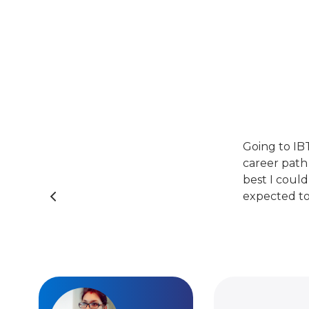
Going to IB
career path
best I could
expected to