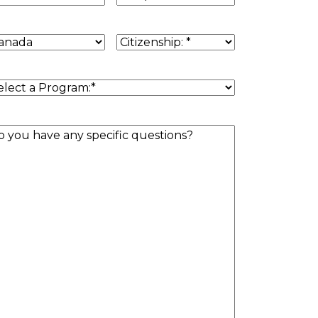
untry
Citizenship
(Required)
sidence
(Required)
rogram
(Required)
estion