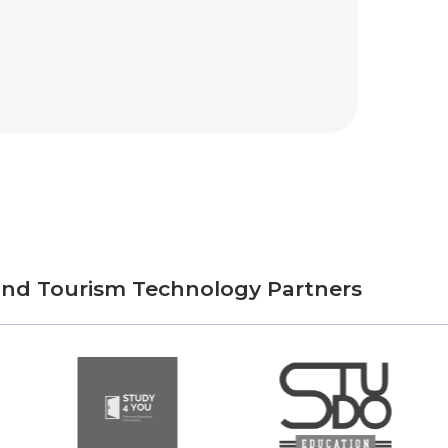
 and Tourism Technology Partners