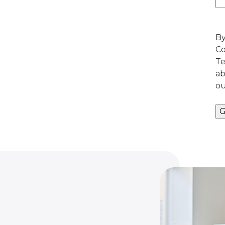
By
Co
Te
ab
ou