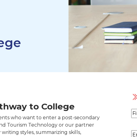
lege
thway to College
N
ents who want to enter a post-secondary
Fi
and Tourism Technology or our partner
y writing styles, summarizing skills,
Em