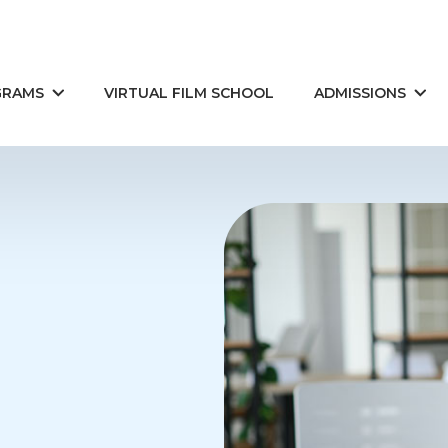
GRAMS
VIRTUAL FILM SCHOOL
ADMISSIONS