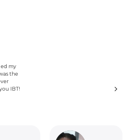
nged my
was the
ever
you IBT!