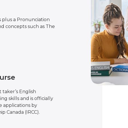
s plus a Pronunciation
nd concepts such as The
urse
 taker’s English
g skills and is officially
 applications by
ip Canada (IRCC).