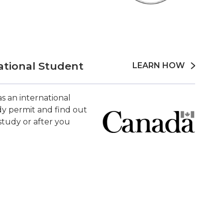
ational Student
LEARN HOW
s an international
y permit and find out
tudy or after you