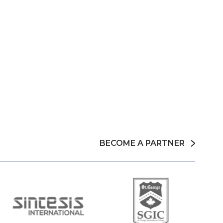
BECOME A PARTNER