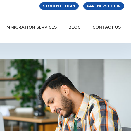
STUDENT LOGIN
PARTNERS LOGIN
IMMIGRATION SERVICES
BLOG
CONTACT US