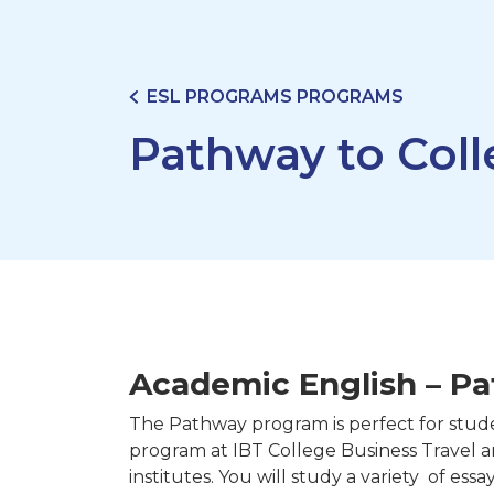
ESL PROGRAMS PROGRAMS
Pathway to Col
Academic English – Pa
The Pathway program is perfect for stud
program at IBT College Business Travel 
institutes. You will study a variety of essa