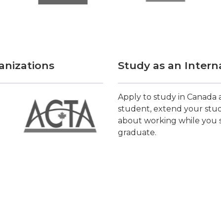
anizations
Study as an Intern
Apply to study in Canada a
student, extend your stud
about working while you s
graduate.