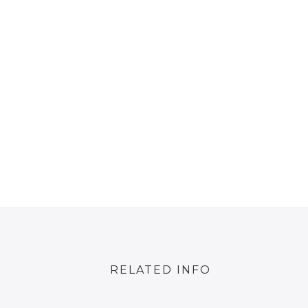
RELATED INFO