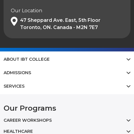
Our Location
47 Sheppard Ave. East, 5th Floor
Toronto, ON. Canada - M2N 7E7
ABOUT IBT COLLEGE
ADMISSIONS
SERVICES
Our Programs
CAREER WORKSHOPS
HEALTHCARE