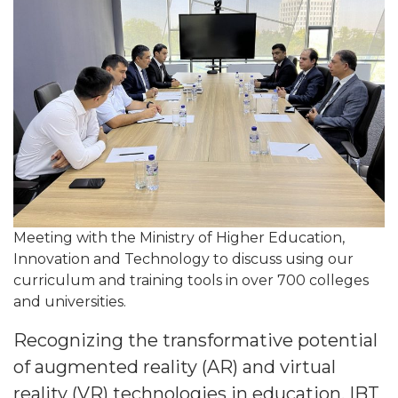
Meeting with the Ministry of Higher Education,
Innovation and Technology to discuss using our
curriculum and training tools in over 700 colleges
and universities.
Recognizing the transformative potential
of augmented reality (AR) and virtual
reality (VR) technologies in education, IBT