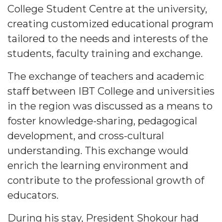
College Student Centre at the university,
creating customized educational program
tailored to the needs and interests of the
students, faculty training and exchange.
The exchange of teachers and academic
staff between IBT College and universities
in the region was discussed as a means to
foster knowledge-sharing, pedagogical
development, and cross-cultural
understanding. This exchange would
enrich the learning environment and
contribute to the professional growth of
educators.
During his stay, President Shokour had