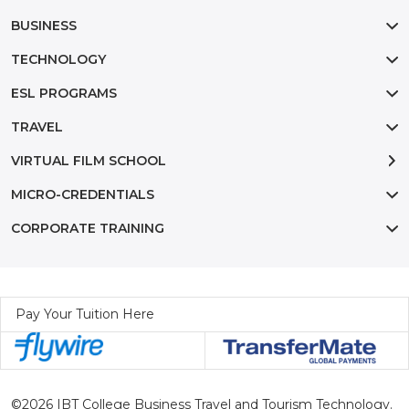
BUSINESS
TECHNOLOGY
ESL PROGRAMS
TRAVEL
VIRTUAL FILM SCHOOL
MICRO-CREDENTIALS
CORPORATE TRAINING
Pay Your Tuition Here
©2026 IBT College Business Travel and Tourism Technology.