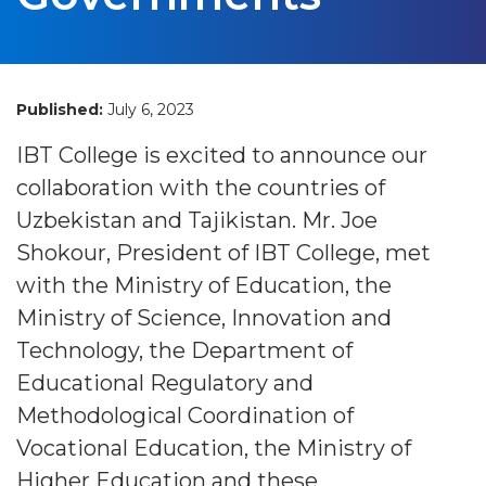
Published:
July 6, 2023
IBT College is excited to announce our
collaboration with the countries of
Uzbekistan and Tajikistan. Mr. Joe
Shokour, President of IBT College, met
with the Ministry of Education, the
Ministry of Science, Innovation and
Technology, the Department of
Educational Regulatory and
Methodological Coordination of
Vocational Education, the Ministry of
Higher Education and these