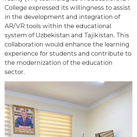
College expressed its willingness to assist
in the development and integration of
AR/VR tools within the educational
system of Uzbekistan and Tajikistan. This
collaboration would enhance the learning
experience for students and contribute to
the modernization of the education
sector.