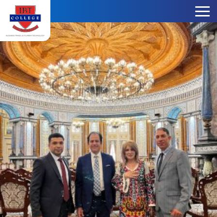
Skip to content