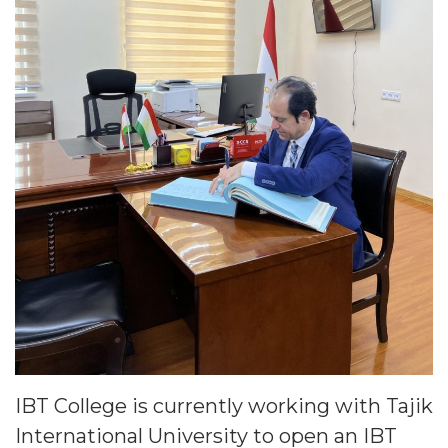
IBT College is currently working with Tajik
International University to open an IBT