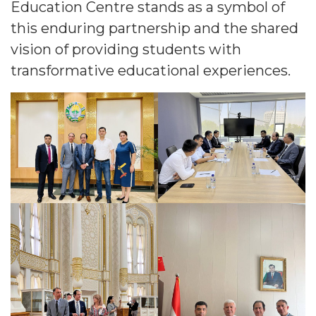
Education Centre stands as a symbol of
this enduring partnership and the shared
vision of providing students with
transformative educational experiences.