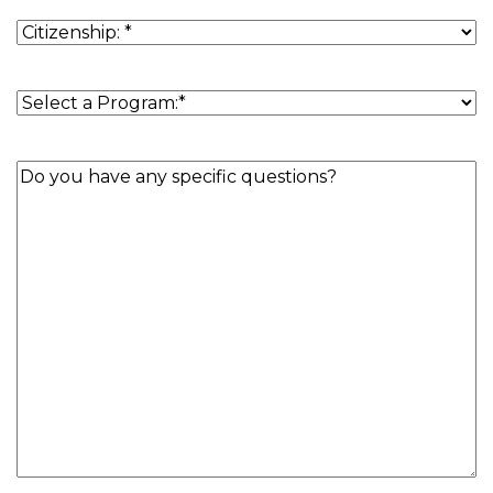
Residence
(Required)
Citizenship
(Required)
Program
(Required)
Question