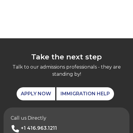
Take the next step
Talk to our admissions professionals - they are
standing by!
APPLY NOW
IMMIGRATION HELP
Call us Directly
+1 416.963.1211