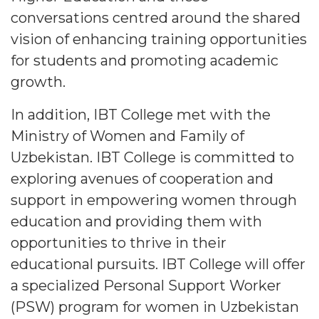
conversations centred around the shared
vision of enhancing training opportunities
for students and promoting academic
growth.
In addition, IBT College met with the
Ministry of Women and Family of
Uzbekistan. IBT College is committed to
exploring avenues of cooperation and
support in empowering women through
education and providing them with
opportunities to thrive in their
educational pursuits. IBT College will offer
a specialized Personal Support Worker
(PSW) program for women in Uzbekistan