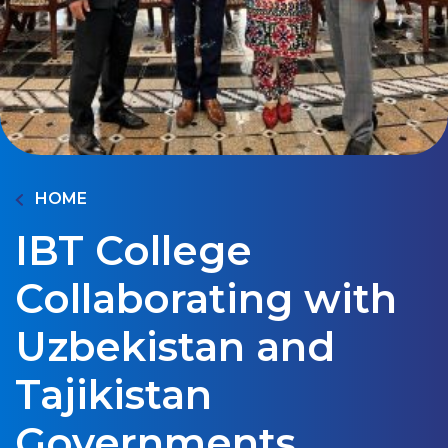
HOME
IBT College
Collaborating with
Uzbekistan and
Tajikistan
Governments