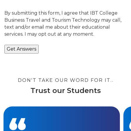
By submitting this form, I agree that IBT College
Business Travel and Tourism Technology may call,
text and/or email me about their educational
services. I may opt out at any moment.
DON'T TAKE OUR WORD FOR IT..
Trust our Students