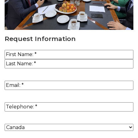
Request Information
Name
(Required)
First
Last
Email
(Required)
Phone
(Required)
Country
of