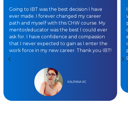
Going to IBT was the best decision I have
ever made. I forever changed my career
path and myself with this CHW course. My
mentor/educator was the best I could ever
ask for. I have confidence and compassion
that I never expected to gain as I enter the
work force in my new career. Thank you IBT!
KALPANA KC