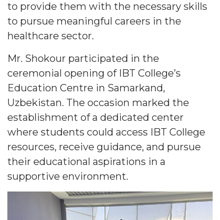
to provide them with the necessary skills
to pursue meaningful careers in the
healthcare sector.
Mr. Shokour participated in the
ceremonial opening of IBT College’s
Education Centre in Samarkand,
Uzbekistan. The occasion marked the
establishment of a dedicated center
where students could access IBT College
resources, receive guidance, and pursue
their educational aspirations in a
supportive environment.