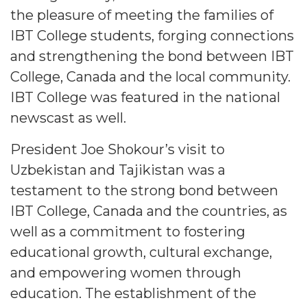
the pleasure of meeting the families of
IBT College students, forging connections
and strengthening the bond between IBT
College, Canada and the local community.
IBT College was featured in the national
newscast as well.
President Joe Shokour’s visit to
Uzbekistan and Tajikistan was a
testament to the strong bond between
IBT College, Canada and the countries, as
well as a commitment to fostering
educational growth, cultural exchange,
and empowering women through
education. The establishment of the