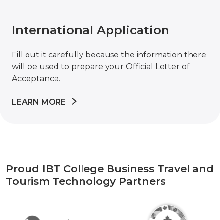
International Application
Fill out it carefully because the information there
will be used to prepare your Official Letter of
Acceptance.
LEARN MORE
Proud IBT College Business Travel and
Tourism Technology Partners