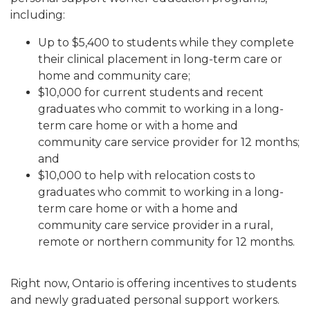
including:
Up to $5,400 to students while they complete
their clinical placement in long-term care or
home and community care;
$10,000 for current students and recent
graduates who commit to working in a long-
term care home or with a home and
community care service provider for 12 months;
and
$10,000 to help with relocation costs to
graduates who commit to working in a long-
term care home or with a home and
community care service provider in a rural,
remote or northern community for 12 months.
Right now, Ontario is offering incentives to students
and newly graduated personal support workers.