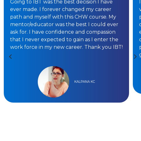
Going to IBT was the best decision I have
ever made. I forever changed my career
path and myself with this CHW course. My
mentor/educator was the best I could ever
ask for. I have confidence and compassion
that I never expected to gain as I enter the
work force in my new career. Thank you IBT!
KALPANA KC