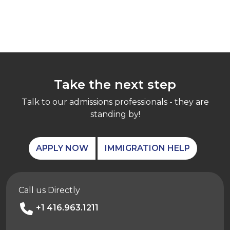
Take the next step
Talk to our admissions professionals - they are
standing by!
APPLY NOW
IMMIGRATION HELP
Call us Directly
+1 416.963.1211