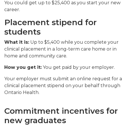
You could get up to $25,400 as you start your new
career.
Placement stipend for
students
What it is:
Up to $5,400 while you complete your
clinical placement in a long-term care home or in
home and community care.
How you get it:
You get paid by your employer.
Your employer must submit an online request for a
clinical placement stipend on your behalf through
Ontario Health
.
Commitment incentives for
new graduates