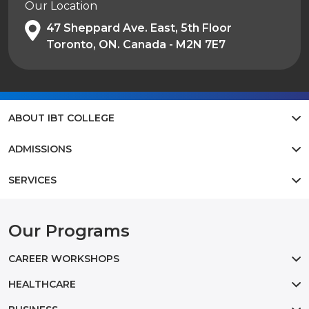
Our Location
47 Sheppard Ave. East, 5th Floor
Toronto, ON. Canada - M2N 7E7
ABOUT IBT COLLEGE
ADMISSIONS
SERVICES
Our Programs
CAREER WORKSHOPS
HEALTHCARE