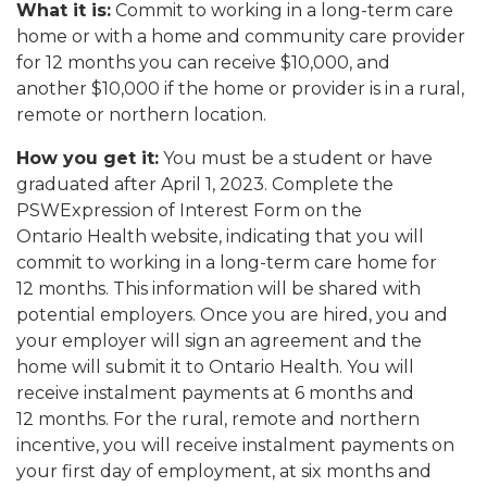
What it is:
Commit to working in a long-term care
home or with a home and community care provider
for 12 months you can receive $10,000, and
another $10,000 if the home or provider is in a rural,
remote or northern location.
How you get it:
You must be a student or have
graduated after April 1, 2023. Complete the
PSWExpression of Interest Form
on the
Ontario Health
website, indicating that you will
commit to working in a long-term care home for
12 months. This information will be shared with
potential employers. Once you are hired, you and
your employer will sign an agreement and the
home will submit it to Ontario Health. You will
receive instalment payments at 6 months and
12 months. For the rural, remote and northern
incentive, you will receive instalment payments on
your first day of employment, at six months and