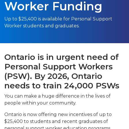
Worker Funding
Up to $25,400 is available for Personal Support
Worker students and graduates.
Ontario is in urgent need of
Personal Support Workers
(PSW). By 2026, Ontario
needs to train 24,000 PSWs
You can make a huge difference in the lives of
people within your community.
Ontario is now offering new incentives of up to
$25,400 to students and recent graduates of
personal support worker education programs,