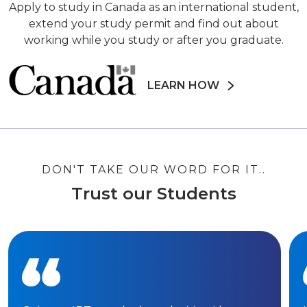
Apply to study in Canada as an international student,
extend your study permit and find out about
working while you study or after you graduate.
LEARN HOW
DON'T TAKE OUR WORD FOR IT..
Trust our Students