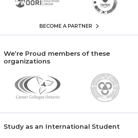
BECOME A PARTNER
We’re Proud members of these
organizations
Study as an International Student