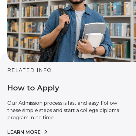
RELATED INFO
How to Apply
Our Admission process is fast and easy. Follow
these simple steps and start a college diploma
program in no time.
LEARN MORE