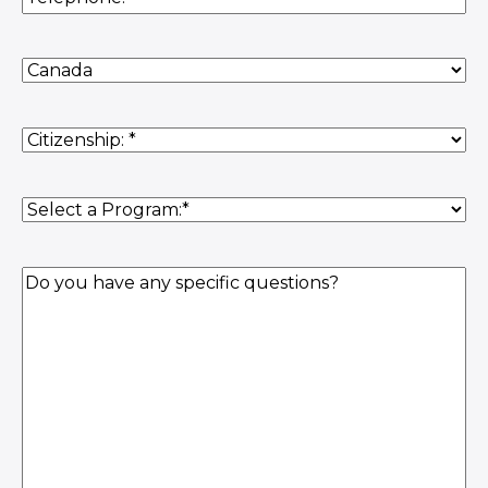
Country
of
Residence
(Required)
Citizenship
(Required)
Program
(Required)
Question