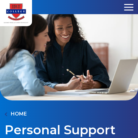
Skip to content
HOME
Personal Support