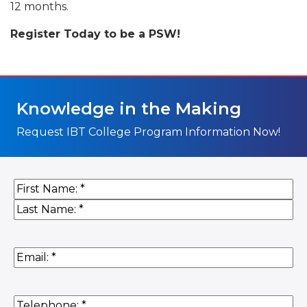
12 months.
Register Today to be a PSW!
Knowledge in the Making
Request IBT College Program Information Now!
Name
(Required)
First
Last
Email
(Required)
Phone
(Required)