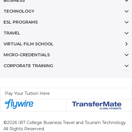
BUSINESS
TECHNOLOGY
ESL PROGRAMS
TRAVEL
VIRTUAL FILM SCHOOL
MICRO-CREDENTIALS
CORPORATE TRAINING
Pay Your Tuition Here
©2026 IBT College Business Travel and Tourism Technology.
All Rights Reserved.