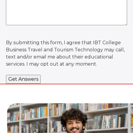
By submitting this form, I agree that IBT College
Business Travel and Tourism Technology may call,
text and/or email me about their educational
services. I may opt out at any moment.