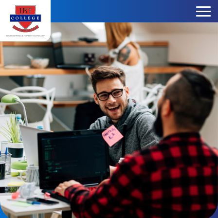
Skip to content