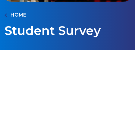
HOME
Student Survey