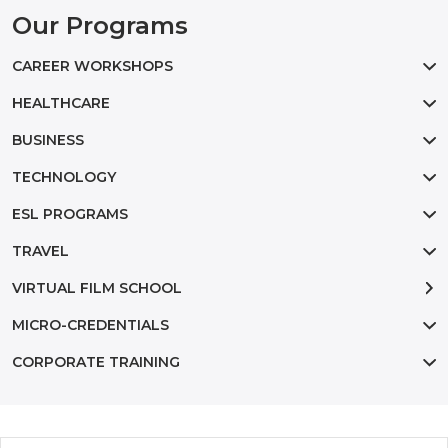
Our Programs
CAREER WORKSHOPS
HEALTHCARE
BUSINESS
TECHNOLOGY
ESL PROGRAMS
TRAVEL
VIRTUAL FILM SCHOOL
MICRO-CREDENTIALS
CORPORATE TRAINING