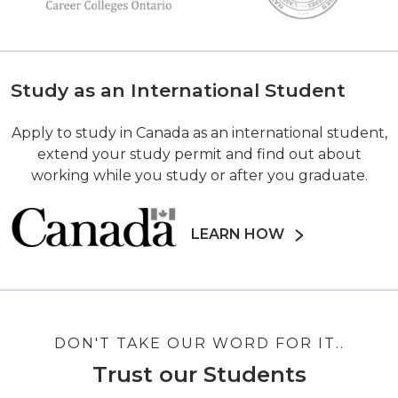
Study as an International Student
Apply to study in Canada as an international student,
extend your study permit and find out about
working while you study or after you graduate.
LEARN HOW
DON'T TAKE OUR WORD FOR IT..
Trust our Students