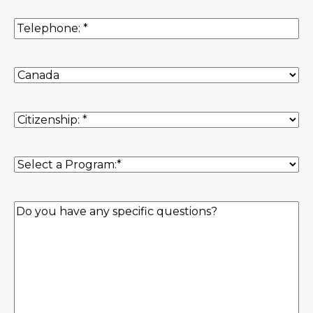
Phone
(Required)
Country
of
Residence
(Required)
Citizenship
(Required)
Program
(Required)
Question