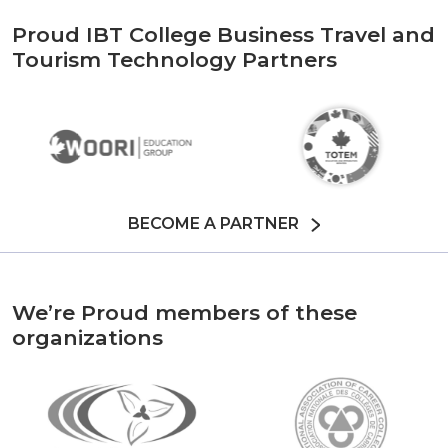
Proud IBT College Business Travel and
Tourism Technology Partners
BECOME A PARTNER
We’re Proud members of these
organizations