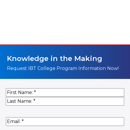
Knowledge in the Making
Request IBT College Program Information Now!
Name
(Required)
First
Last
Email
(Required)