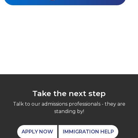
Take the next step
Talk to our admissions professionals - they are
standing by!
APPLY NOW
IMMIGRATION HELP