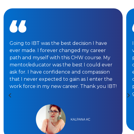
Going to IBT was the best decision I have
ever made. I forever changed my career
path and myself with this CHW course. My
mentor/educator was the best I could ever
ask for. I have confidence and compassion
that I never expected to gain as I enter the
work force in my new career. Thank you IBT!
KALPANA KC