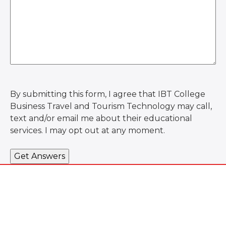
By submitting this form, I agree that IBT College
Business Travel and Tourism Technology may call,
text and/or email me about their educational
services. I may opt out at any moment.