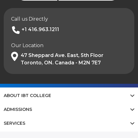
Call us Directly
+1 416.963.1211
Our Location
47 Sheppard Ave. East, 5th Floor
Toronto, ON. Canada - M2N 7E7
ABOUT IBT COLLEGE
ADMISSIONS
SERVICES