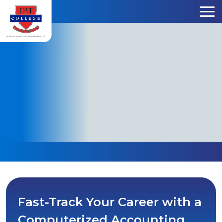
Skip to content
Fast-Track Your Career with a
Computerized Accounting