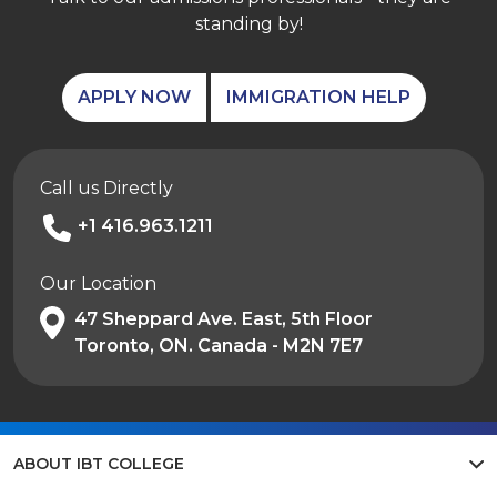
standing by!
APPLY NOW
IMMIGRATION HELP
Call us Directly
+1 416.963.1211
Our Location
47 Sheppard Ave. East, 5th Floor
Toronto, ON. Canada - M2N 7E7
ABOUT IBT COLLEGE