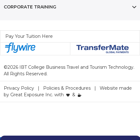
CORPORATE TRAINING
Pay Your Tuition Here
©2026 IBT College Business Travel and Tourism Technology.
All Rights Reserved.
Privacy Policy
Policies & Procedures
Website made
by
Great Exposure Inc.
with
&