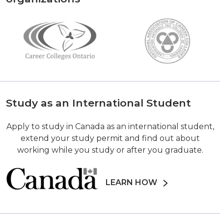
Study as an International Student
Apply to study in Canada as an international student,
extend your study permit and find out about
working while you study or after you graduate.
LEARN HOW