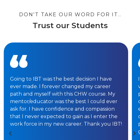
DON'T TAKE OUR WORD FOR IT..
Trust our Students
Going to IBT was the best decision I have
ever made. I forever changed my career
path and myself with this CHW course. My
mentor/educator was the best I could ever
ask for. I have confidence and compassion
that I never expected to gain as I enter the
work force in my new career. Thank you IBT!