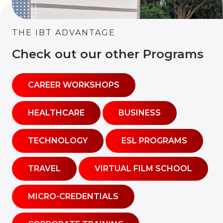
THE IBT ADVANTAGE
Check out our other Programs
CAREER WORKSHOPS
HEALTHCARE
BUSINESS
TECHNOLOGY
ESL PROGRAMS
TRAVEL
VIRTUAL FILM SCHOOL
MICRO-CREDENTIALS