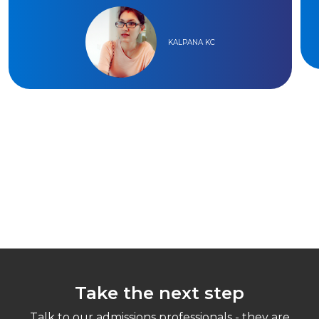
KALPANA KC
Take the next step
Talk to our admissions professionals - they are