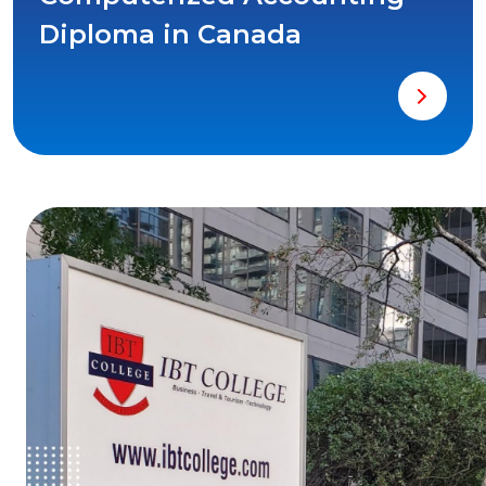
Diploma in Canada