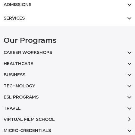
ADMISSIONS
SERVICES
Our Programs
CAREER WORKSHOPS
HEALTHCARE
BUSINESS
TECHNOLOGY
ESL PROGRAMS
TRAVEL
VIRTUAL FILM SCHOOL
MICRO-CREDENTIALS