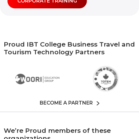
CORPORATE TRAINING
Proud IBT College Business Travel and
Tourism Technology Partners
BECOME A PARTNER
We’re Proud members of these
organizations