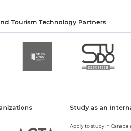
 and Tourism Technology Partners
anizations
Study as an Intern
Apply to study in Canada a