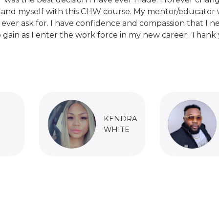
 and myself with this CHW course. My mentor/educator 
 ever ask for. I have confidence and compassion that I n
 gain as I enter the work force in my new career. Thank 
KENDRA
WHITE