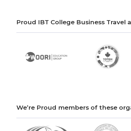
Proud IBT College Business Travel
We’re Proud members of these org