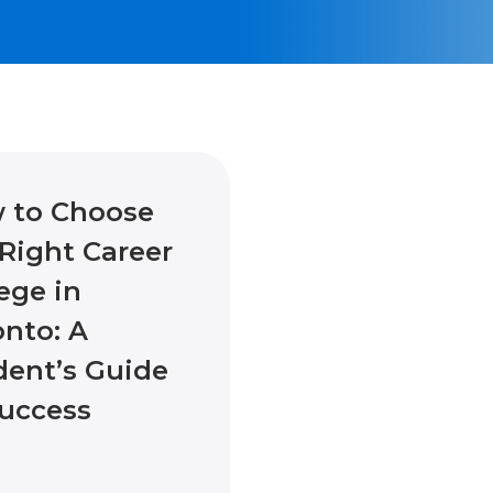
 to Choose
Right Career
ege in
onto: A
dent’s Guide
Success