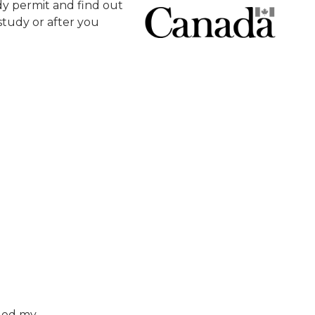
y permit and find out
tudy or after you
nged my