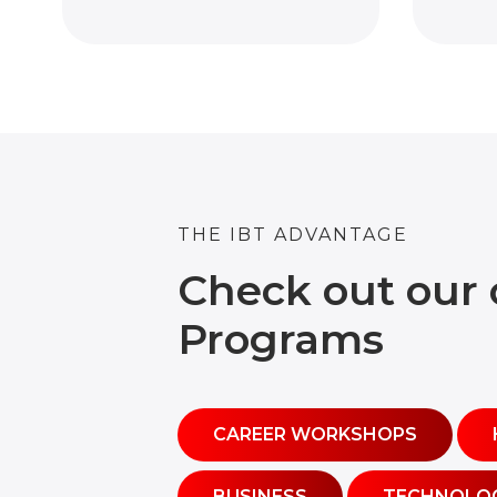
THE IBT ADVANTAGE
Check out our 
Programs
CAREER WORKSHOPS
BUSINESS
TECHNOLO