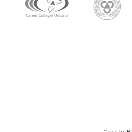
Going to IB