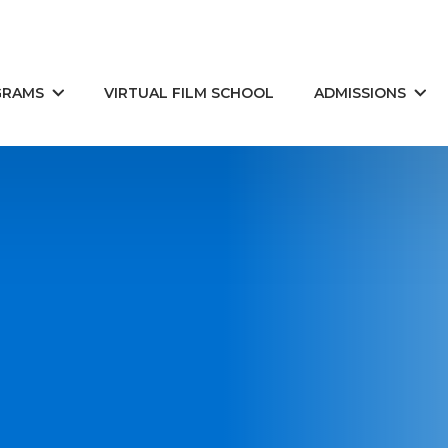
GRAMS
VIRTUAL FILM SCHOOL
ADMISSIONS