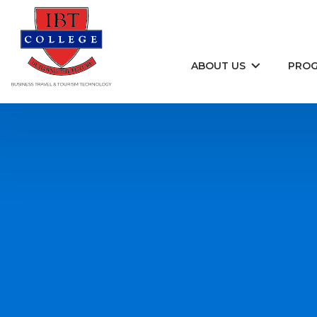
Skip to content
ABOUT US
PRO