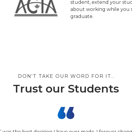
student, extend your stud
about working while you s
graduate.
DON'T TAKE OUR WORD FOR IT..
Trust our Students
T was the best decision I have ever made. I forever cha