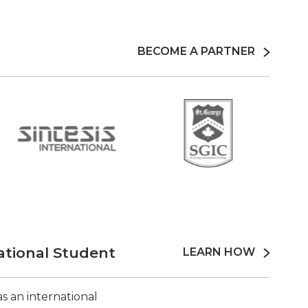
BECOME A PARTNER
ational Student
LEARN HOW
s an international