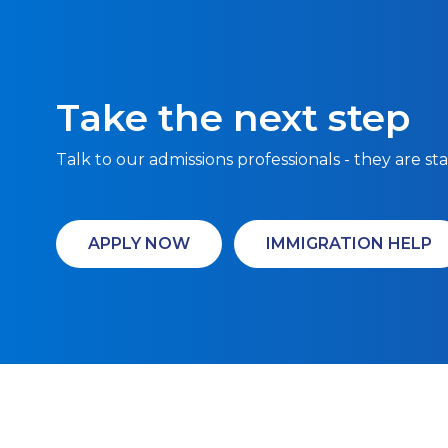
Take the next step
Talk to our admissions professionals - they are st
APPLY NOW
IMMIGRATION HELP