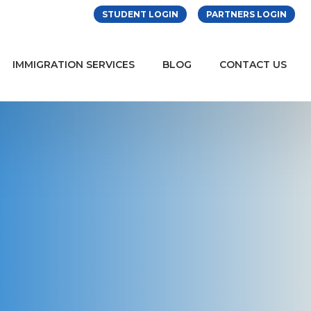
STUDENT LOGIN
PARTNERS LOGIN
IMMIGRATION SERVICES
BLOG
CONTACT US