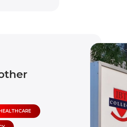
other
HEALTHCARE
GY