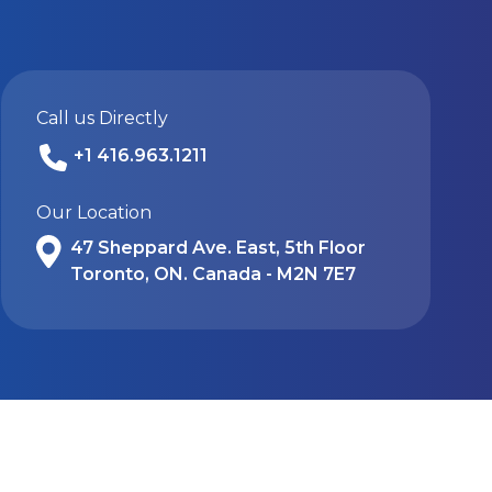
Call us Directly
+1 416.963.1211
Our Location
47 Sheppard Ave. East, 5th Floor
Toronto, ON. Canada - M2N 7E7