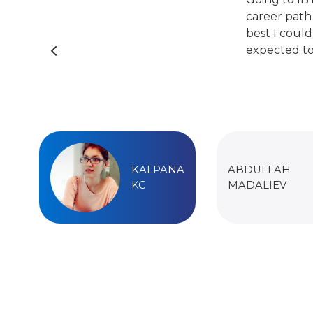
career path
best I could
expected to
KALPANA
ABDULLAH
KC
MADALIEV