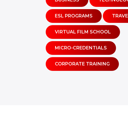
ESL PROGRAMS
TRAVE
VIRTUAL FILM SCHOOL
MICRO-CREDENTIALS
CORPORATE TRAINING