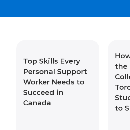
How
Top Skills Every
the 
Personal Support
Coll
Worker Needs to
Tor
Succeed in
Stu
Canada
to 