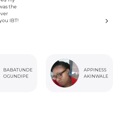
was the
ever
you IBT!
BABATUNDE
APPINESS
OGUNDIPE
AKINWALE