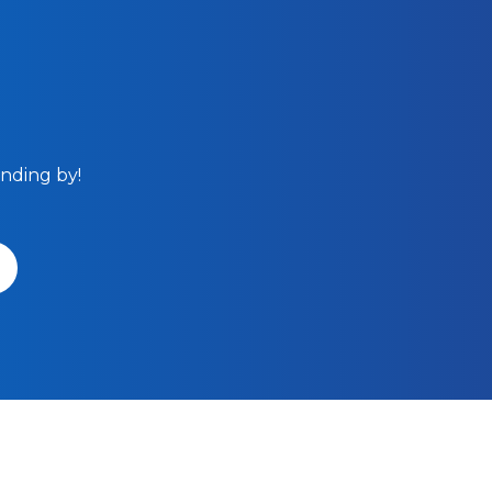
anding by!