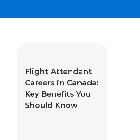
Flight Attendant
Careers in Canada:
Key Benefits You
Should Know