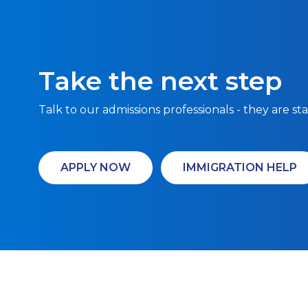
Take the next step
Talk to our admissions professionals - they are st
APPLY NOW
IMMIGRATION HELP