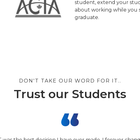
student, extend your stud
about working while you s
graduate.
DON'T TAKE OUR WORD FOR IT..
Trust our Students
T was the best decision I have ever made. I forever cha