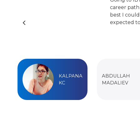
career path
best I could
expected to
KALPANA
ABDULLAH
KC
MADALIEV