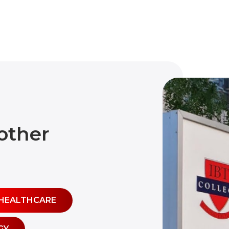
other
HEALTHCARE
GY