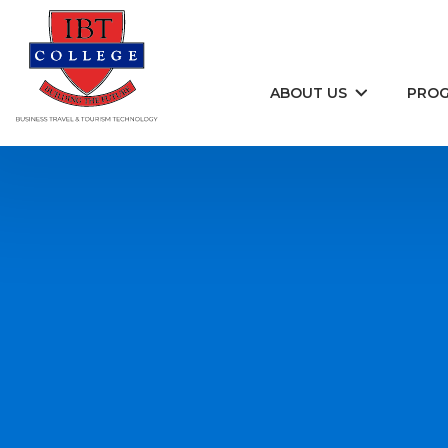
Skip to content
ABOUT US
PRO