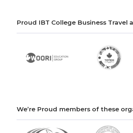
Proud IBT College Business Travel
We’re Proud members of these org