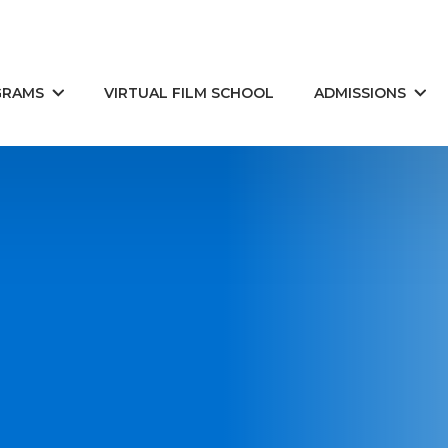
GRAMS
VIRTUAL FILM SCHOOL
ADMISSIONS