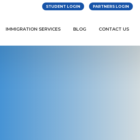
STUDENT LOGIN
PARTNERS LOGIN
IMMIGRATION SERVICES
BLOG
CONTACT US