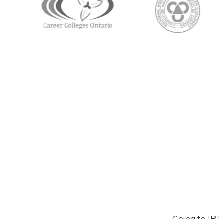
Going to IB