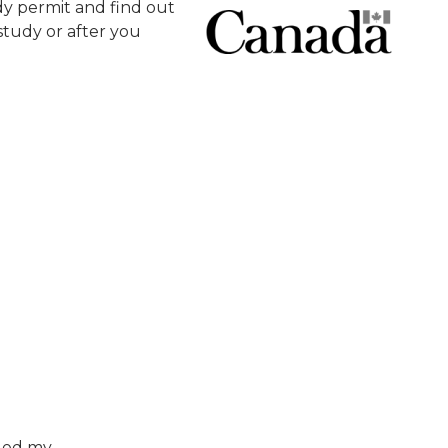
y permit and find out
tudy or after you
nged my