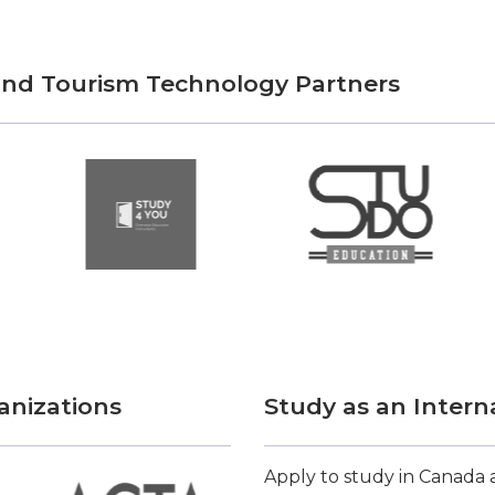
 and Tourism Technology Partners
anizations
Study as an Intern
Apply to study in Canada a