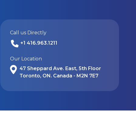
Call us Directly
+1 416.963.1211
Our Location
47 Sheppard Ave. East, 5th Floor
Toronto, ON. Canada - M2N 7E7