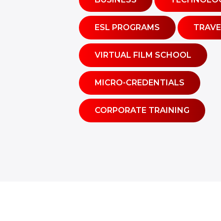
ESL PROGRAMS
TRAVE
VIRTUAL FILM SCHOOL
MICRO-CREDENTIALS
CORPORATE TRAINING