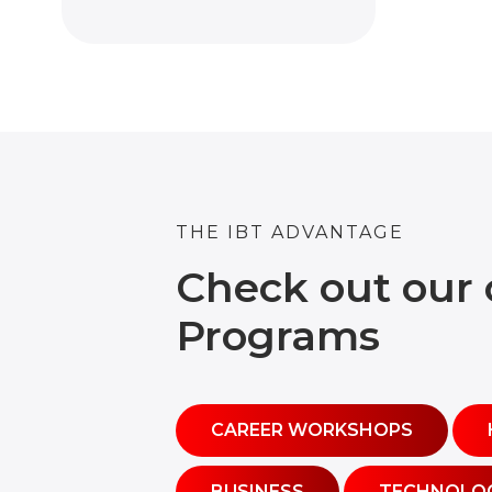
THE IBT ADVANTAGE
Check out our 
Programs
CAREER WORKSHOPS
BUSINESS
TECHNOLO