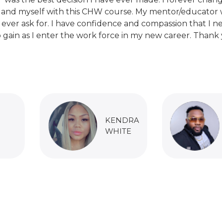
 and myself with this CHW course. My mentor/educator 
 ever ask for. I have confidence and compassion that I n
 gain as I enter the work force in my new career. Thank 
KENDRA
WHITE