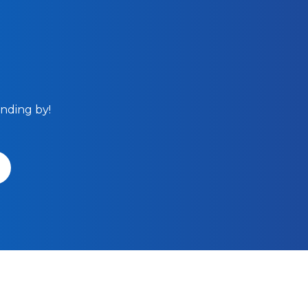
anding by!