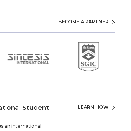
BECOME A PARTNER
ational Student
LEARN HOW
s an international