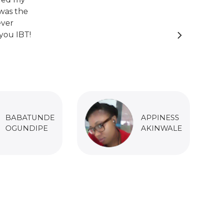
was the
ever
you IBT!
BABATUNDE
APPINESS
OGUNDIPE
AKINWALE