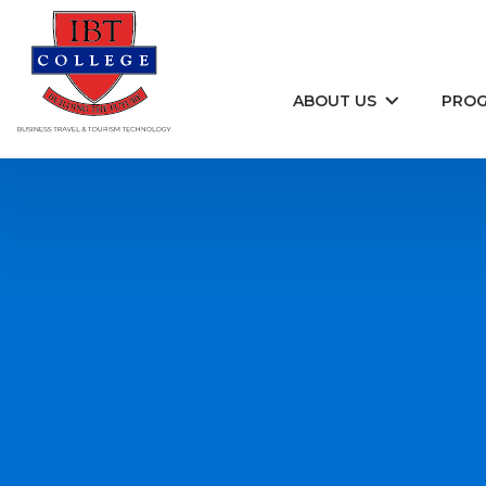
Skip to content
ABOUT US
PRO