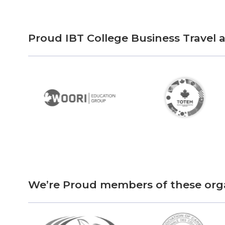
Proud IBT College Business Travel
We’re Proud members of these org