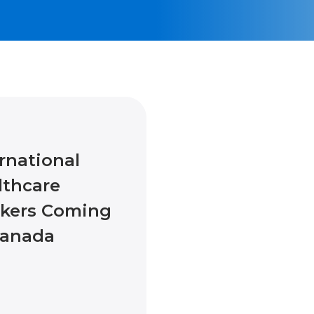
rnational
lthcare
kers Coming
Canada