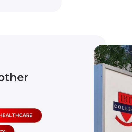
other
HEALTHCARE
GY