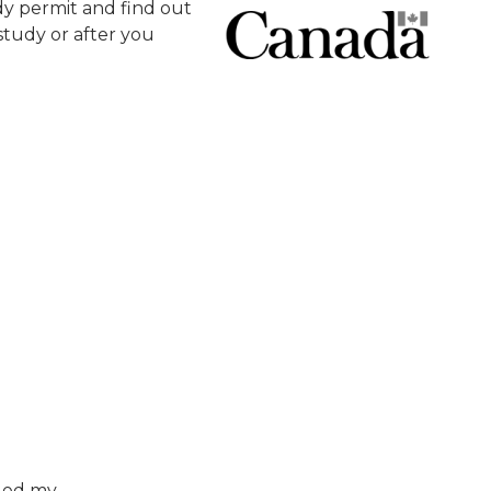
y permit and find out
tudy or after you
nged my