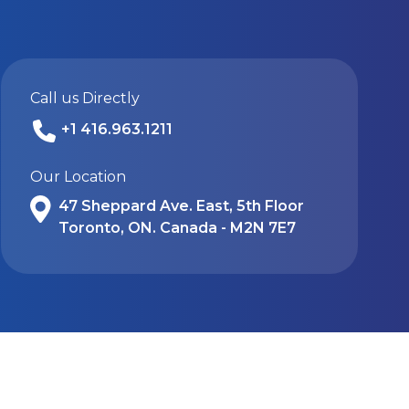
Call us Directly
+1 416.963.1211
Our Location
47 Sheppard Ave. East, 5th Floor
Toronto, ON. Canada - M2N 7E7