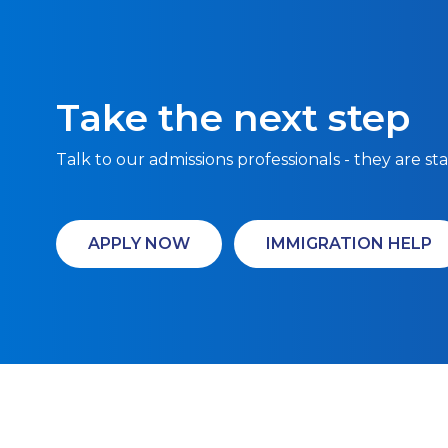
Take the next step
Talk to our admissions professionals - they are st
APPLY NOW
IMMIGRATION HELP