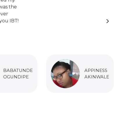
was the
ever
you IBT!
BABATUNDE
APPINESS
OGUNDIPE
AKINWALE