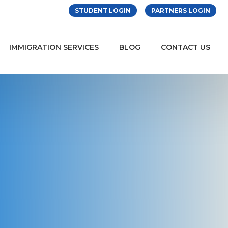
STUDENT LOGIN
PARTNERS LOGIN
IMMIGRATION SERVICES
BLOG
CONTACT US