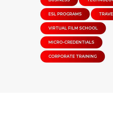
ESL PROGRAMS
TRAVE
VIRTUAL FILM SCHOOL
MICRO-CREDENTIALS
CORPORATE TRAINING