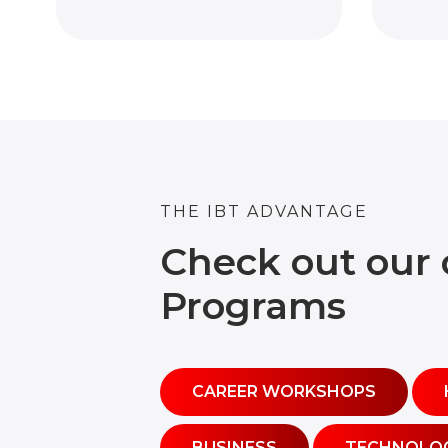
THE IBT ADVANTAGE
Check out our 
Programs
CAREER WORKSHOPS
BUSINESS
TECHNOLO