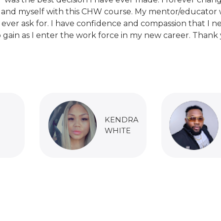
 and myself with this CHW course. My mentor/educator 
 ever ask for. I have confidence and compassion that I n
 gain as I enter the work force in my new career. Thank 
KENDRA
WHITE