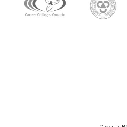
Going to IB