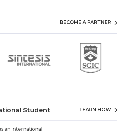
BECOME A PARTNER
ational Student
LEARN HOW
s an international