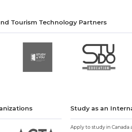
 and Tourism Technology Partners
anizations
Study as an Intern
Apply to study in Canada a