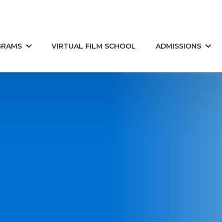
GRAMS
VIRTUAL FILM SCHOOL
ADMISSIONS