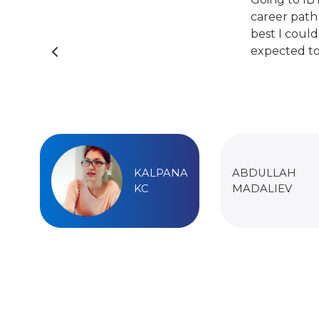
career path
best I could
expected to
KALPANA
ABDULLAH
KC
MADALIEV