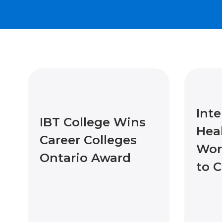
Inte
IBT College Wins
Hea
Career Colleges
Wor
Ontario Award
to 