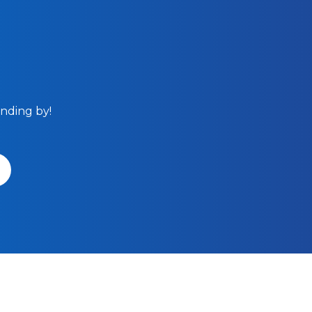
anding by!