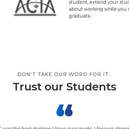
student, extend your stud
about working while you s
graduate.
DON'T TAKE OUR WORD FOR IT..
Trust our Students
T was the best decision I have ever made. I forever cha