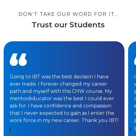
DON'T TAKE OUR WORD FOR IT..
Trust our Students
Going to IBT was the best decision I have
ever made. I forever changed my career
path and myself with this CHW course. My
mentor/educator was the best I could ever
ask for. I have confidence and compassion
that I never expected to gain as I enter the
work force in my new career. Thank you IBT!