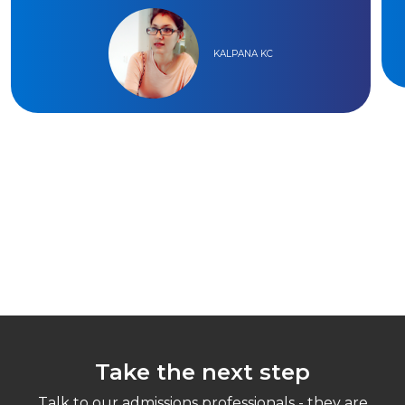
KALPANA KC
Take the next step
Talk to our admissions professionals - they are