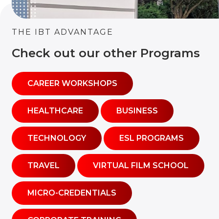
THE IBT ADVANTAGE
Check out our other Programs
CAREER WORKSHOPS
HEALTHCARE
BUSINESS
TECHNOLOGY
ESL PROGRAMS
TRAVEL
VIRTUAL FILM SCHOOL
MICRO-CREDENTIALS