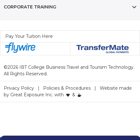
CORPORATE TRAINING
Pay Your Tuition Here
©2026 IBT College Business Travel and Tourism Technology.
All Rights Reserved.
Privacy Policy
Policies & Procedures
Website made
by
Great Exposure Inc.
with
&