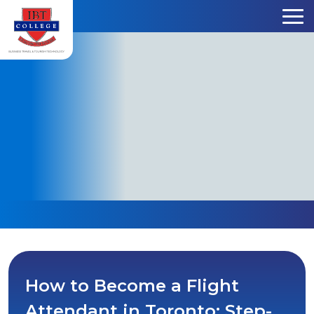
Skip to content
How to Become a Flight
Attendant in Toronto: Step-