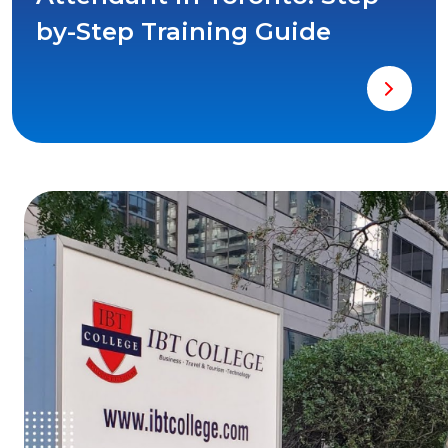
by-Step Training Guide