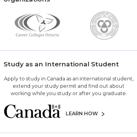
Study as an International Student
Apply to study in Canada as an international student,
extend your study permit and find out about
working while you study or after you graduate.
LEARN HOW