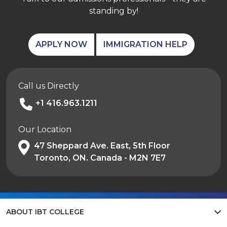
standing by!
APPLY NOW
IMMIGRATION HELP
Call us Directly
+1 416.963.1211
Our Location
47 Sheppard Ave. East, 5th Floor
Toronto, ON. Canada - M2N 7E7
ABOUT IBT COLLEGE