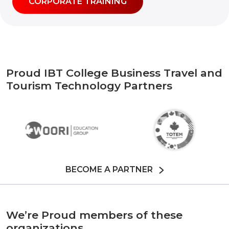
CORPORATE TRAINING
Proud IBT College Business Travel and
Tourism Technology Partners
BECOME A PARTNER
We’re Proud members of these
organizations