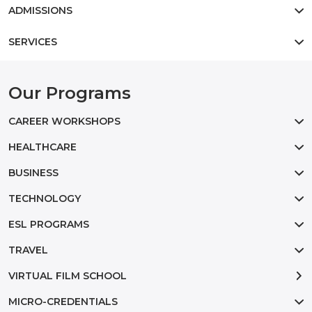
ADMISSIONS
SERVICES
Our Programs
CAREER WORKSHOPS
HEALTHCARE
BUSINESS
TECHNOLOGY
ESL PROGRAMS
TRAVEL
VIRTUAL FILM SCHOOL
MICRO-CREDENTIALS