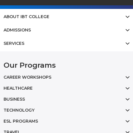
ABOUT IBT COLLEGE
ADMISSIONS
SERVICES
Our Programs
CAREER WORKSHOPS
HEALTHCARE
BUSINESS
TECHNOLOGY
ESL PROGRAMS
TRAVEL