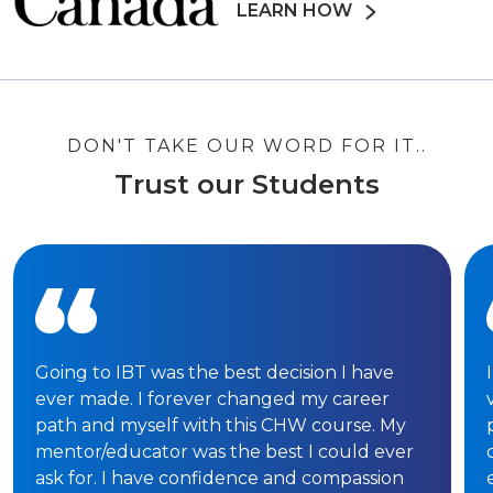
LEARN HOW
DON'T TAKE OUR WORD FOR IT..
Trust our Students
Going to IBT was the best decision I have
ever made. I forever changed my career
path and myself with this CHW course. My
mentor/educator was the best I could ever
ask for. I have confidence and compassion