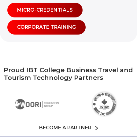
MICRO-CREDENTIALS
CORPORATE TRAINING
Proud IBT College Business Travel and
Tourism Technology Partners
BECOME A PARTNER