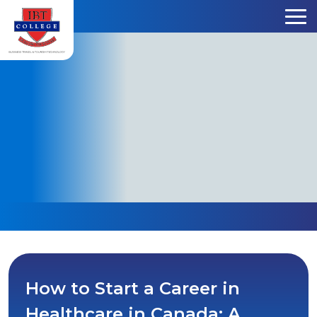
Skip to content
How to Start a Career in
Healthcare in Canada: A