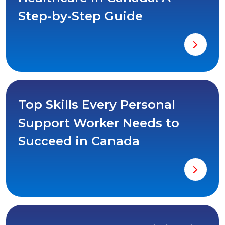
Step-by-Step Guide
Top Skills Every Personal
Support Worker Needs to
Succeed in Canada