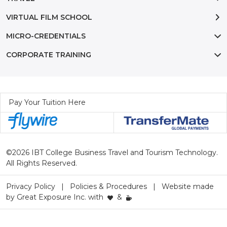
VIRTUAL FILM SCHOOL
MICRO-CREDENTIALS
CORPORATE TRAINING
Pay Your Tuition Here
©2026 IBT College Business Travel and Tourism Technology.
All Rights Reserved.
Privacy Policy
Policies & Procedures
Website made
by
Great Exposure Inc.
with
&