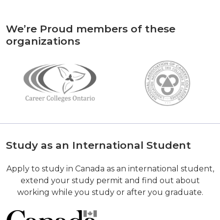
We’re Proud members of these
organizations
Study as an International Student
Apply to study in Canada as an international student,
extend your study permit and find out about
working while you study or after you graduate.