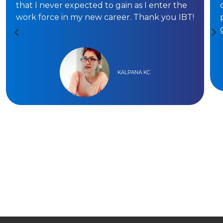
that I never expected to gain as I enter the
work force in my new career. Thank you IBT!
KALPANA KC