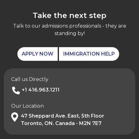
Take the next step
Talk to our admissions professionals - they are
standing by!
APPLY NOW
IMMIGRATION HELP
Call us Directly
+1 416.963.1211
Our Location
47 Sheppard Ave. East, 5th Floor
Toronto, ON. Canada - M2N 7E7