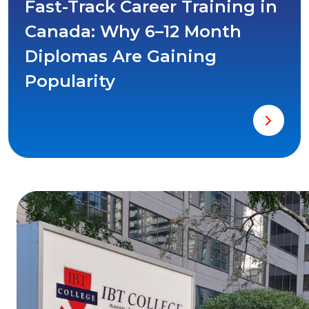
Fast-Track Career Training in
Canada: Why 6–12 Month
Diplomas Are Gaining
Popularity