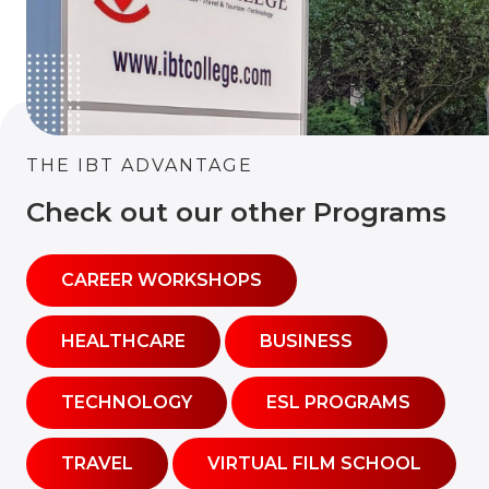
THE IBT ADVANTAGE
Check out our other Programs
CAREER WORKSHOPS
HEALTHCARE
BUSINESS
TECHNOLOGY
ESL PROGRAMS
TRAVEL
VIRTUAL FILM SCHOOL