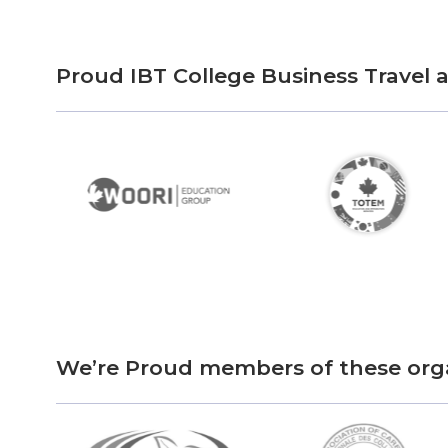
Proud IBT College Business Travel
We’re Proud members of these org