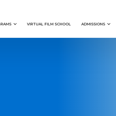
GRAMS
VIRTUAL FILM SCHOOL
ADMISSIONS