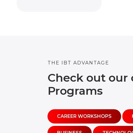
THE IBT ADVANTAGE
Check out our 
Programs
CAREER WORKSHOPS
BUSINESS
TECHNOLO