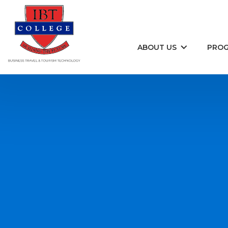
Skip to content
ABOUT US
PRO