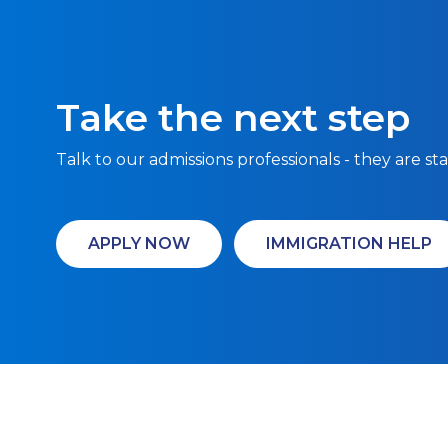
Take the next step
Talk to our admissions professionals - they are st
APPLY NOW
IMMIGRATION HELP