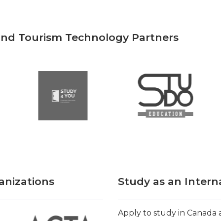
 and Tourism Technology Partners
anizations
Study as an Intern
Apply to study in Canada a