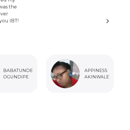
was the
ever
you IBT!
BABATUNDE
APPINESS
OGUNDIPE
AKINWALE