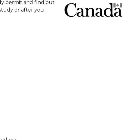
y permit and find out
tudy or after you
nged my