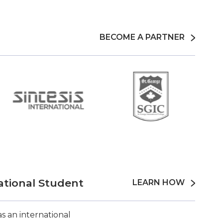
BECOME A PARTNER
ational Student
LEARN HOW
s an international