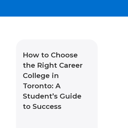
How to Choose
the Right Career
College in
Toronto: A
Student’s Guide
to Success