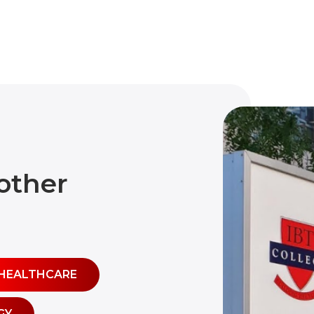
other
HEALTHCARE
GY