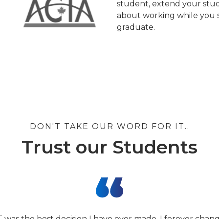
student, extend your stud
about working while you s
graduate.
DON'T TAKE OUR WORD FOR IT..
Trust our Students
T was the best decision I have ever made. I forever cha