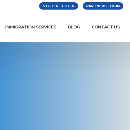
STUDENT LOGIN
PARTNERS LOGIN
IMMIGRATION SERVICES
BLOG
CONTACT US