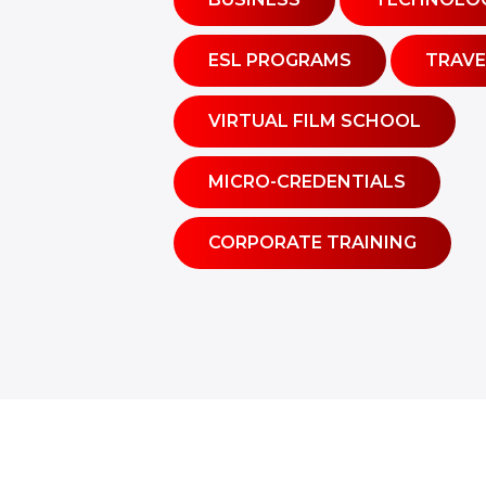
ESL PROGRAMS
TRAVE
VIRTUAL FILM SCHOOL
MICRO-CREDENTIALS
CORPORATE TRAINING