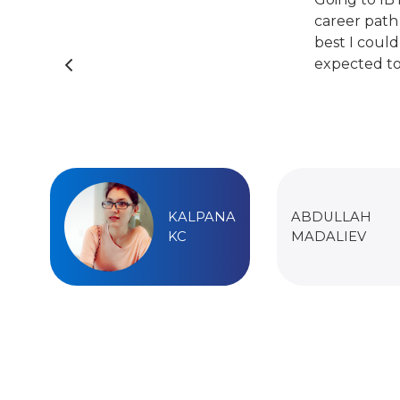
career path
best I could
expected to
KALPANA
ABDULLAH
KC
MADALIEV