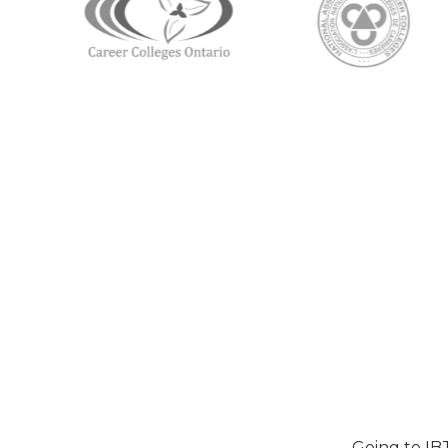
Going to IB