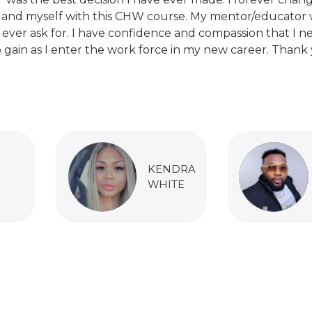
 and myself with this CHW course. My mentor/educator 
 ever ask for. I have confidence and compassion that I n
 gain as I enter the work force in my new career. Thank 
KENDRA
WHITE