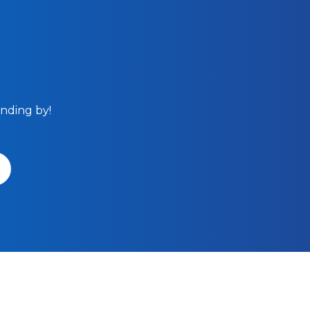
anding by!