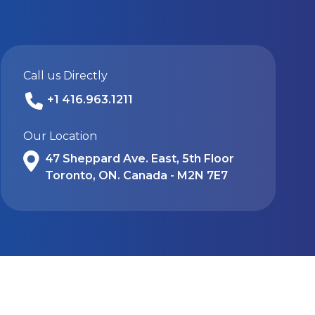
Call us Directly
+1 416.963.1211
Our Location
47 Sheppard Ave. East, 5th Floor
Toronto, ON. Canada - M2N 7E7