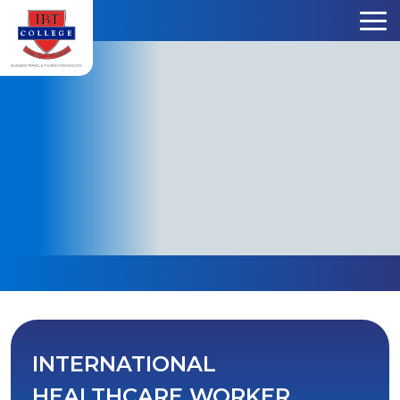
Skip to content
INTERNATIONAL
HEALTHCARE WORKER