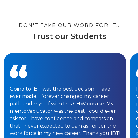
DON'T TAKE OUR WORD FOR IT..
Trust our Students
Going to IBT was the best decision I have
ever made. I forever changed my career
path and myself with this CHW course. My
mentor/educator was the best I could ever
ask for. I have confidence and compassion
that I never expected to gain as I enter the
work force in my new career. Thank you IBT!