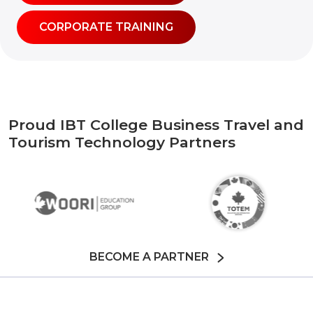
CORPORATE TRAINING
Proud IBT College Business Travel and
Tourism Technology Partners
BECOME A PARTNER