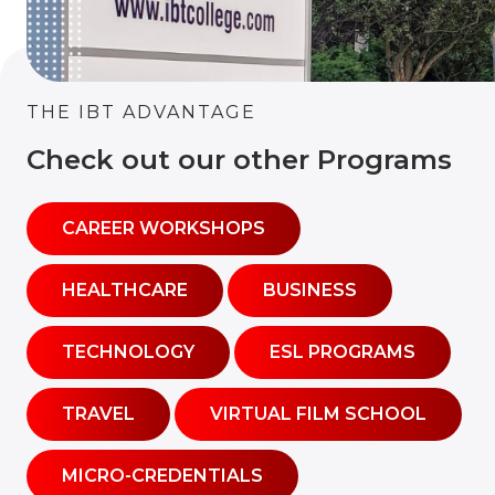
THE IBT ADVANTAGE
Check out our other Programs
CAREER WORKSHOPS
HEALTHCARE
BUSINESS
TECHNOLOGY
ESL PROGRAMS
TRAVEL
VIRTUAL FILM SCHOOL
MICRO-CREDENTIALS