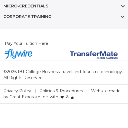
MICRO-CREDENTIALS
CORPORATE TRAINING
Pay Your Tuition Here
©2026 IBT College Business Travel and Tourism Technology.
All Rights Reserved.
Privacy Policy
Policies & Procedures
Website made
by
Great Exposure Inc.
with
&