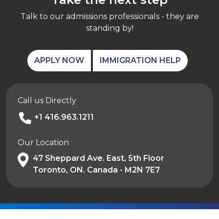
Talk to our admissions professionals - they are
standing by!
APPLY NOW
IMMIGRATION HELP
Call us Directly
+1 416.963.1211
Our Location
47 Sheppard Ave. East, 5th Floor
Toronto, ON. Canada - M2N 7E7