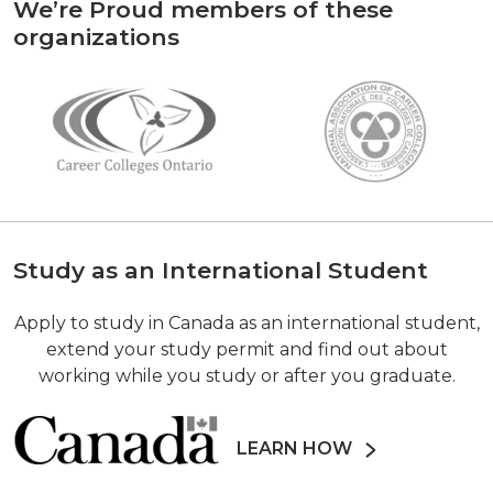
We’re Proud members of these
organizations
Study as an International Student
Apply to study in Canada as an international student,
extend your study permit and find out about
working while you study or after you graduate.
LEARN HOW