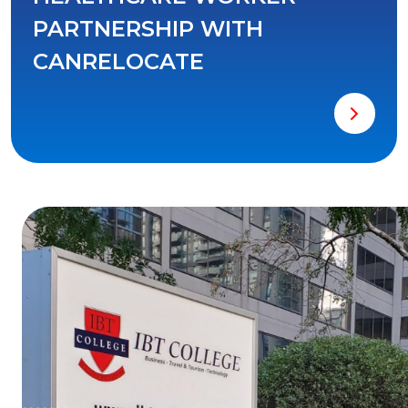
PARTNERSHIP WITH
CANRELOCATE