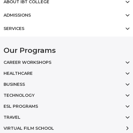
ABOUT IBT COLLEGE
ADMISSIONS
SERVICES
Our Programs
CAREER WORKSHOPS
HEALTHCARE
BUSINESS
TECHNOLOGY
ESL PROGRAMS
TRAVEL
VIRTUAL FILM SCHOOL