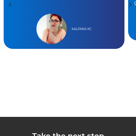
KALPANA KC
Take the next step