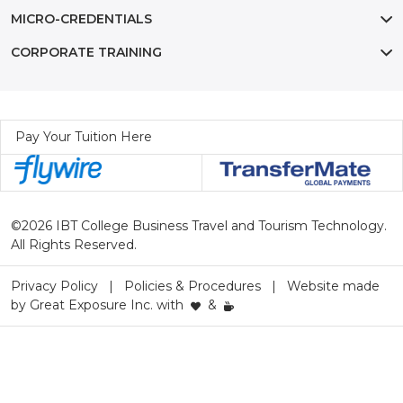
MICRO-CREDENTIALS
CORPORATE TRAINING
Pay Your Tuition Here
©2026 IBT College Business Travel and Tourism Technology.
All Rights Reserved.
Privacy Policy
Policies & Procedures
Website made
by
Great Exposure Inc.
with
&