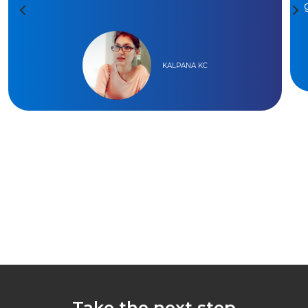
KALPANA KC
Take the next step