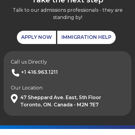
Talk to our admissions professionals - they are
standing by!
APPLY NOW
IMMIGRATION HELP
Call us Directly
+1 416.963.1211
Our Location
47 Sheppard Ave. East, 5th Floor
Toronto, ON. Canada - M2N 7E7