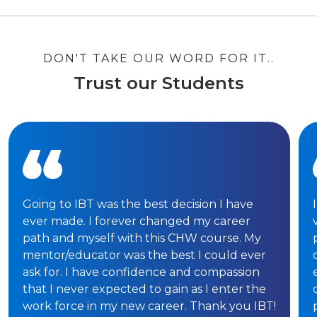
DON'T TAKE OUR WORD FOR IT..
Trust our Students
Going to IBT was the best decision I have
ever made. I forever changed my career
path and myself with this CHW course. My
mentor/educator was the best I could ever
ask for. I have confidence and compassion
that I never expected to gain as I enter the
work force in my new career. Thank you IBT!