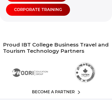
CORPORATE TRAINING
Proud IBT College Business Travel and
Tourism Technology Partners
BECOME A PARTNER