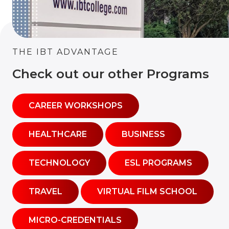
THE IBT ADVANTAGE
Check out our other Programs
CAREER WORKSHOPS
HEALTHCARE
BUSINESS
TECHNOLOGY
ESL PROGRAMS
TRAVEL
VIRTUAL FILM SCHOOL
MICRO-CREDENTIALS